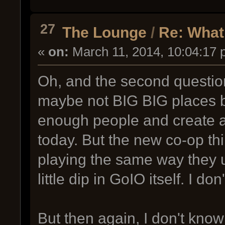
27
The Lounge
/
Re: What
«
on:
March 11, 2014, 10:04:17 
Oh, and the second question. 
maybe not BIG BIG places b
enough people and create a
today. But the new co-op th
playing the same way they u
little dip in GoIO itself. I don
But then again, I don't know a