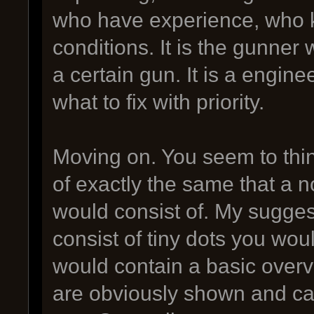
who have experience, who 
conditions. It is the gunne
a certain gun. It is a engin
what to fix with priority.
Moving on. You seem to thin
of exactly the same that a 
would consist of. My sugges
consist of tiny dots you woul
would contain a basic over
are obviously shown and ca