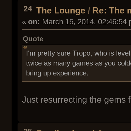
24
The Lounge
/
Re: The 
«
on:
March 15, 2014, 02:46:54 
Quote
I'm pretty sure Tropo, who is leve
twice as many games as you coldc
bring up experience.
Just resurrecting the gems 