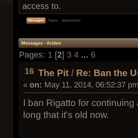
access to.
Messages
Topics
Attachments
Messages - Ariden
Pages:
1
[
2
]
3
4
...
6
16
The Pit
/
Re: Ban the 
«
on:
May 11, 2014, 06:52:37 pm
I ban Rigatto for continuing
long that it's old now.