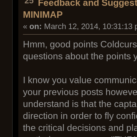
25
Feedback and Suggest
MINIMAP
«
on:
March 12, 2014, 10:31:13 
Hmm, good points Coldcurs
questions about the points
I know you value communica
your previous posts howeve
understand is that the capt
direction in order to fly con
the critical decisions and 