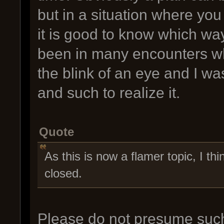
but in a situation where you
it is good to know which way
been in many encounters wh
the blink of an eye and I wa
and such to realize it.
Quote
As this is now a flamer topic, I thin
closed.
Please do not presume such 