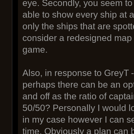
eye. Secondly, you seem to
able to show every ship at 
only the ships that are spott
consider a redesigned map 
game.
Also, in response to GreyT - 
perhaps there can be an opt
and off as the ratio of capta
50/50? Personally I would lov
in my case however I can se
time. Obviously a plan can