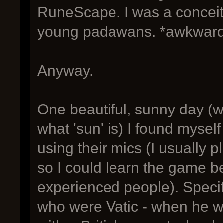
RuneScape. I was a conceite
young padawans. *awkward
Anyway.
One beautiful, sunny day (w
what 'sun' is) I found myse
using their mics (I usually 
so I could learn the game be
experienced people). Specifi
who were Vatic - when he wa