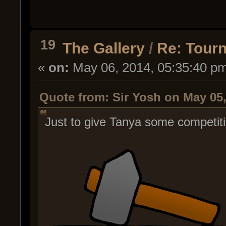
19
The Gallery
/
Re: Tour
«
on:
May 06, 2014, 05:35:40 p
Quote from: Sir Yosh on May 05,
Just to give Tanya some competiti