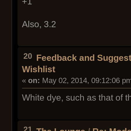
+1
Also, 3.2
20
Feedback and Suggest
Wishlist
«
on:
May 02, 2014, 09:12:06 p
White dye, such as that of t
21