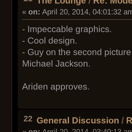
The Lounge
/
Re: Mode
«
on:
April 20, 2014, 04:01:32 a
- Impeccable graphics.
- Cool design.
- Guy on the second picture 
Michael Jackson.
Ariden approves.
22
General Discussion
/
R
«
on:
April 20, 2014, 03:49:13 a