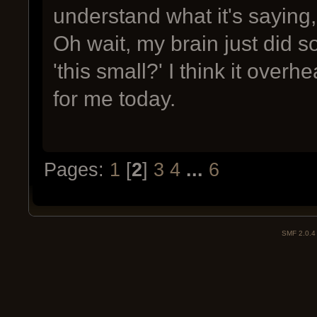
understand what it's saying, 
Oh wait, my brain just did s
'this small?' I think it over
for me today.
Pages:
1
[
2
]
3
4
...
6
SMF 2.0.4