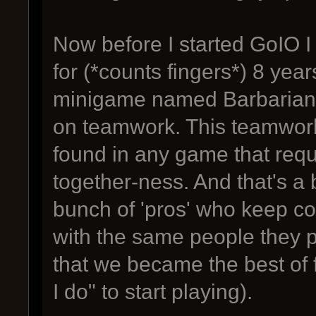
Now before I started GoIO 
for (*counts fingers*) 8 year
minigame named Barbarian A
on teamwork. This teamwork
found in any game that requ
together-ness. And that's 
bunch of 'pros' who keep co
with the same people they 
that we became the best of 
I do" to start playing).