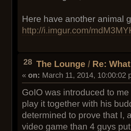
Here have another animal gi
http://i.imgur.com/mdM3MYK
28
The Lounge
/
Re: What
«
on:
March 11, 2014, 10:00:02 
GoIO was introduced to me 
play it together with his budd
determined to prove that I, 
video game than 4 guys put 