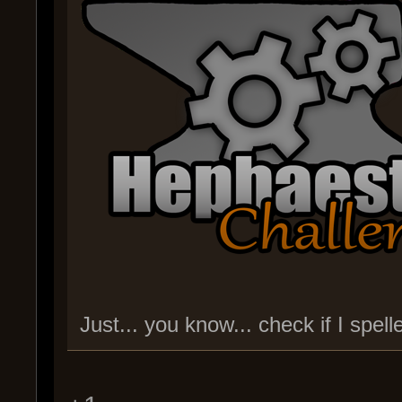
Just... you know... check if I spe