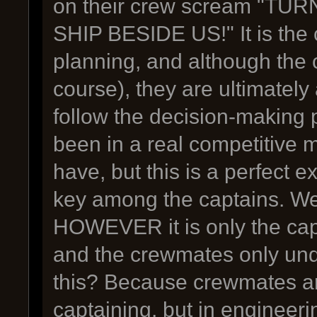
on their crew scream "T
SHIP BESIDE US!" It is the 
planning, and although the 
course), they are ultimatel
follow the decision-making p
been in a real competitiv
have, but this is a perfect
key among the captains. We
HOWEVER it is only the cap
and the crewmates only und
this? Because crewmates are
captaining, but in engineeri