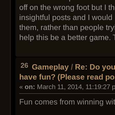
off on the wrong foot but I
insightful posts and I would 
them, rather than people try
help this be a better game.
26
Gameplay
/
Re: Do you 
have fun? (Please read po
«
on:
March 11, 2014, 11:19:27 
Fun comes from winning wit