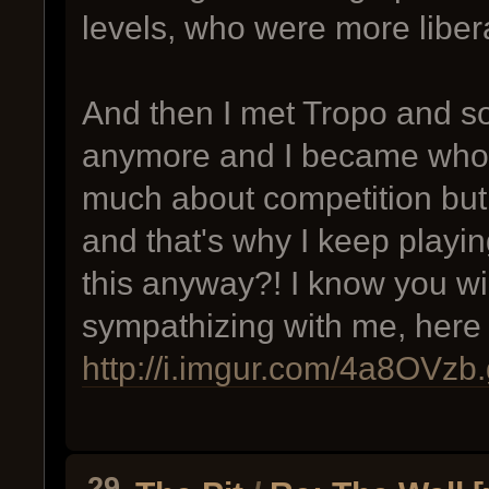
levels, who were more libera
And then I met Tropo and s
anymore and I became who I
much about competition but
and that's why I keep playi
this anyway?! I know you wi
sympathizing with me, here
http://i.imgur.com/4a8OVzb.
29