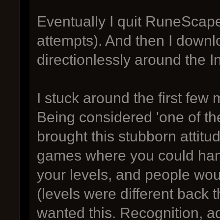
Eventually I quit RuneScape
attempts). And then I down
directionlessly around the I
I stuck around the first few
Being considered 'one of the
brought this stubborn attit
games where you could han
your levels, and people wou
(levels were different back t
wanted this. Recognition, ad