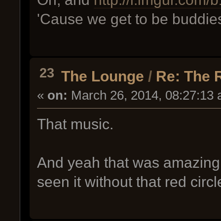
'Cause we get to be buddie
23
The Lounge
/
Re: The 
«
on:
March 26, 2014, 08:27:13 
That music.
And yeah that was amazing.
seen it without that red circ