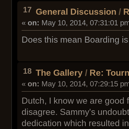
17
General Discussion
/
R
«
on:
May 10, 2014, 07:31:01 p
Does this mean Boarding is 
18
The Gallery
/
Re: Tour
«
on:
May 10, 2014, 07:29:15 p
Dutch, I know we are good fr
disagree. Sammy's undoubte
dedication which resulted in