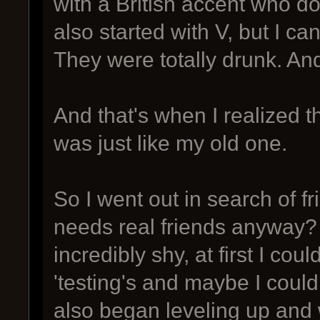
with a British accent who d
also started with V, but I can
They were totally drunk. And 
And that's when I realized 
was just like my old one.
So I went out in search of 
needs real friends anyway? 
incredibly shy, at first I co
'testing's and maybe I could
also began leveling up and 