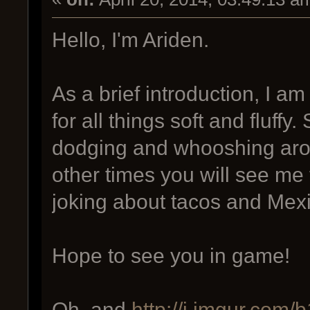
Hello, I'm Ariden.
As a brief introduction, I am
for all things soft and fluff
dodging and whooshing aro
other times you will see m
joking about tacos and Mex
Hope to see you in game!
Oh, and
http://i.imgur.com/