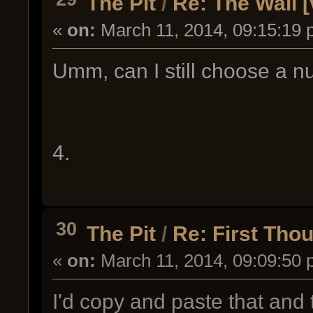
The Pit
/
Re: The Wall [
«
on:
March 11, 2014, 09:15:19 
Umm, can I still choose a 
4.
30
The Pit
/
Re: First Th
«
on:
March 11, 2014, 09:09:50 
I'd copy and paste that and t