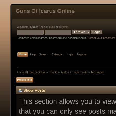
Guns Of Icarus Online
Welcome,
Guest
. Please
login
or
register
.
Login with email address, password and session length.
Forgot your password
Home
Help
Search
Calendar
Login
Register
Guns Of Icarus Online
»
Profile of Ariden
»
Show Posts
»
Messages
Profile Info
Show Posts
This section allows you to vie
that you can only see posts ma