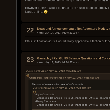
However, I think it would be great if the music could be directly l
icarus online.
22
News and Announcements
/
Re: Adventure Mode... i
«
on:
May 14, 2013, 03:40:21 am »
If this isn't half obvious, I would really appreciate a faction or t
23
Gameplay
/
Re: GUNS Balance Questions and Conce
«
on:
May 12, 2013, 09:14:57 am »
Quote from: Urz on May 12, 2013, 07:32:42 am
Quote from: RaptorSystems on May 12, 2013, 04:53:16 am
This sort of removes the point of a Carronade.
Quote from: awkm on May 10, 2013, 03:53:46 pm
-Light Carronade
--Changed pitch angles (-40 to 35 changed to -30 to 10, skewed
-Heavy Carronade
--Changed pitch angles (-20 to 35 changed to -30 to 10, skewed