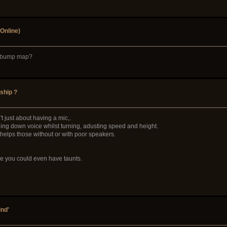
Online)
 a bump map?
ship ?
't just about having a mic,.
ding down voice whilst turning, adusting speed and height.
t helps those without or with poor speakers.
ive you could even have taunts.
ind'