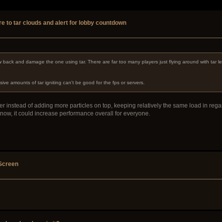
re to tar clouds and alert for lobby countdown
w back and damage the one using tar. There are far too many players just flying around with tar le
e amounts of tar igniting can't be good for the fps or servers.
cker instead of adding more particles on top, keeping relatively the same load in rega
 now, it could increase performance overall for everyone.
 Screen