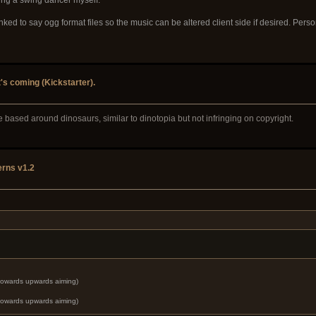
inked to say ogg format files so the music can be altered client side if desired. Pers
t's coming (Kickstarter).
ribe based around dinosaurs, similar to dinotopia but not infringing on copyright.
rns v1.2
 towards upwards aiming)
 towards upwards aiming)