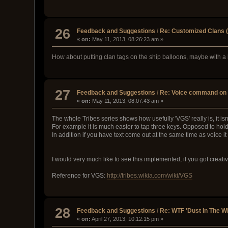
26
Feedback and Suggestions
/
Re: Customized Clans (
«
on:
May 11, 2013, 08:26:23 am »
How about putting clan tags on the ship balloons, maybe with
27
Feedback and Suggestions
/
Re: Voice command on 
«
on:
May 11, 2013, 08:07:43 am »
The whole Tribes series shows how usefully 'VGS' really is, it isn
For example it is much easier to tap three keys. Opposed to hol
In addition if you have text come out at the same time as voice i
I would very much like to see this implemented, if you got creat
Reference for VGS:
http://tribes.wikia.com/wiki/VGS
28
Feedback and Suggestions
/
Re: WTF 'Dust In The W
«
on:
April 27, 2013, 10:12:15 pm »