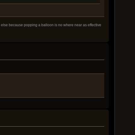
ng else because popping a balloon is no where near as effective