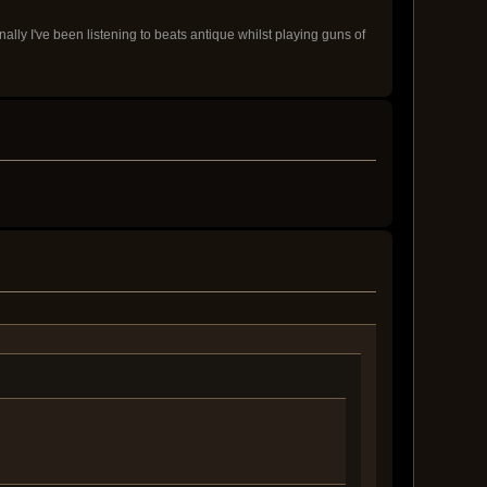
onally I've been listening to beats antique whilst playing guns of