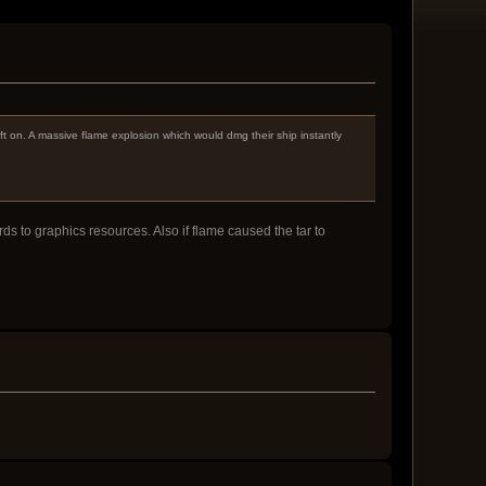
ft on. A massive flame explosion which would dmg their ship instantly
rds to graphics resources. Also if flame caused the tar to