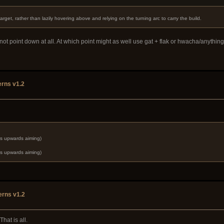
 target, rather than lazily hovering above and relying on the turning arc to carry the build.
not point down at all. At which point might as well use gat + flak or hwacha/anythi
rns v1.2
ds upwards aiming)
ds upwards aiming)
erns v1.2
hat is all.