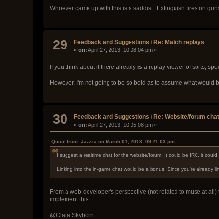
Whoever came up with this is a saddist : Extinguish fires on guns
29
Feedback and Suggestions
/
Re: Match replays
«
on:
April 27, 2013, 10:08:04 pm »
If you think about it there already
is
a replay viewer of sorts, spe
However, I'm not going to be so bold as to assume what would be
30
Feedback and Suggestions
/
Re: Website/forum cha
«
on:
April 27, 2013, 10:05:08 pm »
Quote from: Jazzza on March 01, 2013, 09:21:03 pm
I suggest a realtime chat for the website/forum. It could be IRC, it coul
Linking into the in-game chat would be a bonus. Since you're already lin
From a web-developer's perspective (not related to muse at all) t
implement this.
@Clara Skyborn