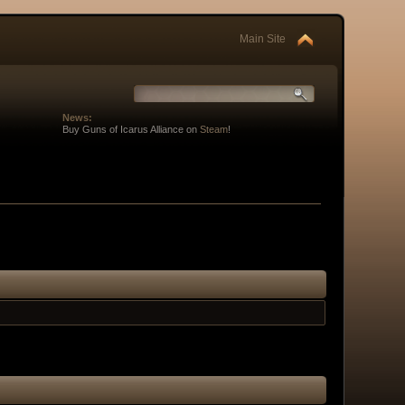
Main Site
News:
Buy Guns of Icarus Alliance on
Steam
!