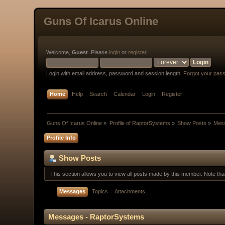
Guns Of Icarus Online
Welcome,
Guest
. Please
login
or
register
.
Login with email address, password and session length.
Forgot your pas
Home
Help
Search
Calendar
Login
Register
Guns Of Icarus Online
»
Profile of RaptorSystems
»
Show Posts
»
Mes
Profile Info
Show Posts
This section allows you to view all posts made by this member. Note th
Messages
Topics
Attachments
Messages - RaptorSystems