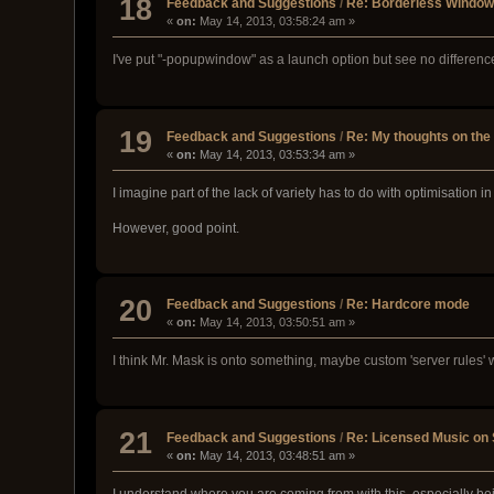
18
Feedback and Suggestions
/
Re: Borderless Windowe
«
on:
May 14, 2013, 03:58:24 am »
I've put "-popupwindow" as a launch option but see no differenc
19
Feedback and Suggestions
/
Re: My thoughts on the 
«
on:
May 14, 2013, 03:53:34 am »
I imagine part of the lack of variety has to do with optimisation i
However, good point.
20
Feedback and Suggestions
/
Re: Hardcore mode
«
on:
May 14, 2013, 03:50:51 am »
I think Mr. Mask is onto something, maybe custom 'server rules'
21
Feedback and Suggestions
/
Re: Licensed Music on
«
on:
May 14, 2013, 03:48:51 am »
I understand where you are coming from with this, especially be