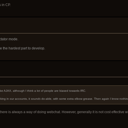
 in CP.
ctator mode.
 the hardest part to develop.
t
d be AJAX, although I think a lot of people are biased towards IRC.
king in our accounts, it
sounds
do-able, with some extra elbow grease. Then again I know nothin
here is always a way of doing webchat. However, generally it is not cost effective wi