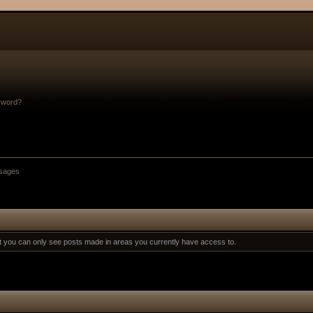
sword?
sages
at you can only see posts made in areas you currently have access to.