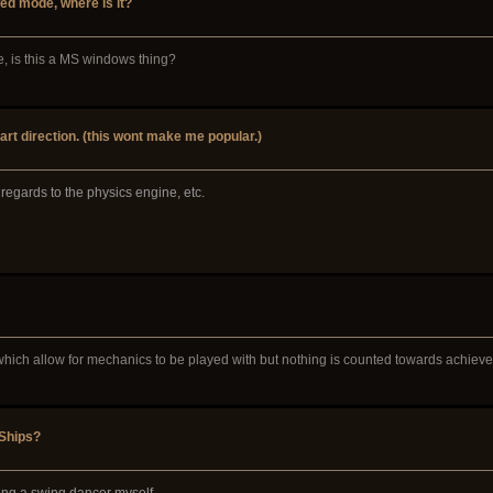
d mode, where is it?
e, is this a MS windows thing?
art direction. (this wont make me popular.)
n regards to the physics engine, etc.
 which allow for mechanics to be played with but nothing is counted towards achiev
 Ships?
ing a swing dancer myself.