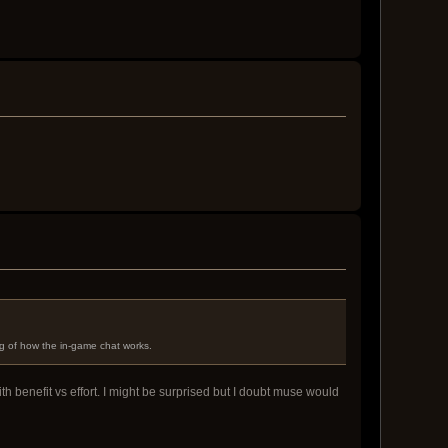
g of how the in-game chat works.
th benefit vs effort. I might be surprised but I doubt muse would