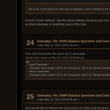
Not at all. It just means the pilot has to maintain a closer altitude to the
A much 'closer altitude', aka the same altitude because gun can 
as direct damage or disabling most of the time.
24
Gameplay
/
Re: GUNS Balance Questions and Conce
«
on:
May 12, 2013, 04:53:16 am »
This sort of removes the point of a Carronade.
Quote from: awkm on May 10, 2013, 03:53:46 pm
-Light Carronade
--Changed pitch angles (-40 to 35 changed to -30 to 10, skewed towar
-Heavy Carronade
--Changed pitch angles (-20 to 35 changed to -30 to 10, skewed towar
25
Gameplay
/
Re: SHIPS Balance Questions and Conc
«
on:
May 12, 2013, 04:45:46 am »
Just would like to refocus the discussion on ships and not guns. T