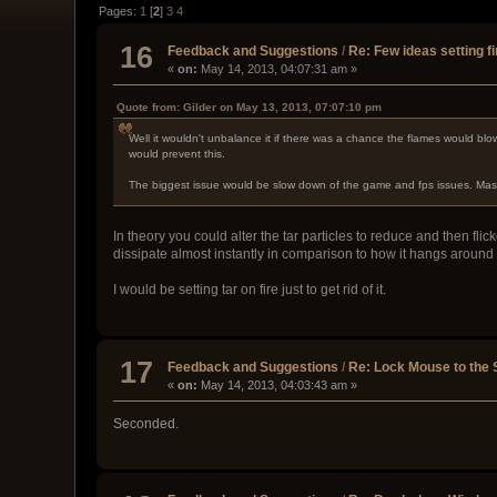
Pages:
1
[
2
]
3
4
16
Feedback and Suggestions
/
Re: Few ideas setting fi
«
on:
May 14, 2013, 04:07:31 am »
Quote from: Gilder on May 13, 2013, 07:07:10 pm
Well it wouldn't unbalance it if there was a chance the flames would blo
would prevent this.
The biggest issue would be slow down of the game and fps issues. Massiv
In theory you could alter the tar particles to reduce and then fli
dissipate almost instantly in comparison to how it hangs around
I would be setting tar on fire just to get rid of it.
17
Feedback and Suggestions
/
Re: Lock Mouse to the
«
on:
May 14, 2013, 04:03:43 am »
Seconded.