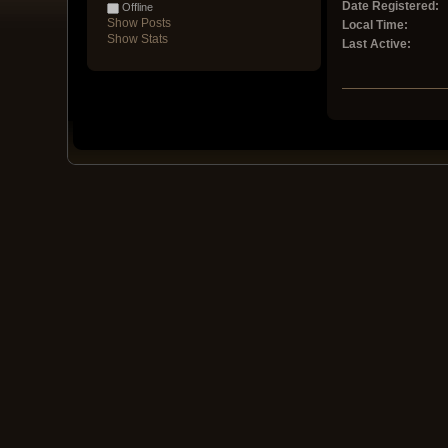
Date Registered:
Offline
Show Posts
Local Time:
Show Stats
Last Active: