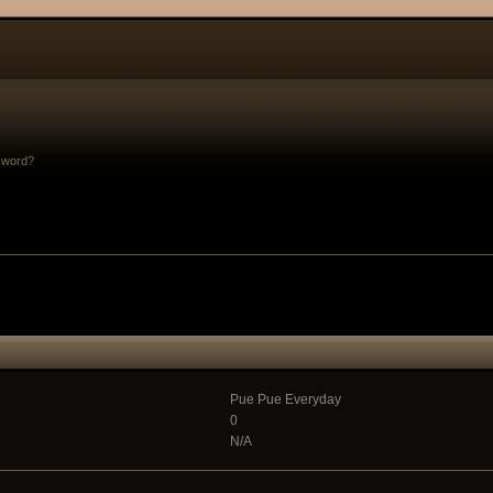
sword?
Pue Pue Everyday
0
N/A