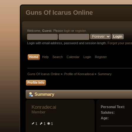
Guns Of Icarus Online
Welcome,
Guest
. Please
login
or
register
.
Login with email address, password and session length.
Forgot your pas
Home
Help
Search
Calendar
Login
Register
Guns Of Icarus Online
»
Profile of Konradecai
»
Summary
Profile Info
Summary
Konradecai 
Personal Text:
Member
Salutes:
Age:
1
1
1