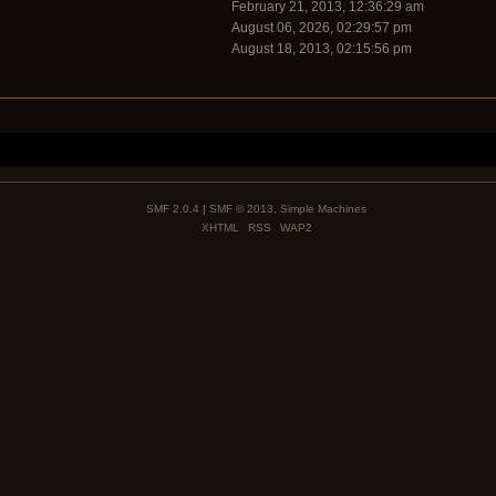
February 21, 2013, 12:36:29 am
August 06, 2026, 02:29:57 pm
August 18, 2013, 02:15:56 pm
SMF 2.0.4
|
SMF © 2013
,
Simple Machines
XHTML
RSS
WAP2