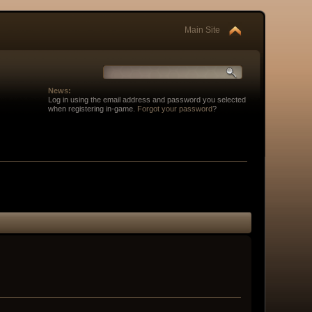
Main Site
News:
Log in using the email address and password you selected
when registering in-game.
Forgot your password
?