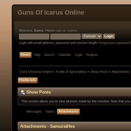
Guns Of Icarus Online
Welcome,
Guest
. Please
login
or
register
.
Login with email address, password and session length.
Forgot your password
Home
Help
Search
Calendar
Login
Register
Guns Of Icarus Online
»
Profile of SamuraiHex
»
Show Posts
»
Attachments
Profile Info
Show Posts
This section allows you to view all posts made by this member. Note that yo
Messages
Topics
Attachments
Attachments - SamuraiHex