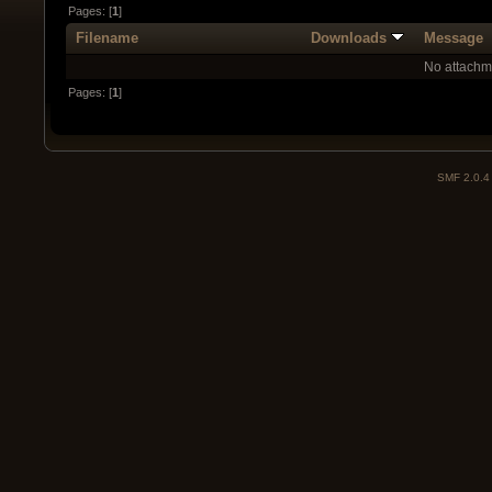
Pages: [
1
]
Filename
Downloads
Message
No attachm
Pages: [
1
]
SMF 2.0.4