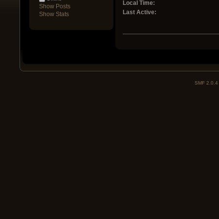
Local Time:
Show Posts
Last Active:
Show Stats
SMF 2.0.4