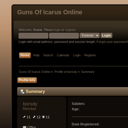
Guns Of Icarus Online
Welcome,
Guest
. Please
login
or
register
.
Login with email address, password and session length.
Forgot your password
Home
Help
Search
Calendar
Login
Register
Guns Of Icarus Online
»
Profile of borsdy
»
Summary
Profile Info
Summary
borsdy 
Salutes:
Member
Age:
11
12
11
Date Registered:
Offline