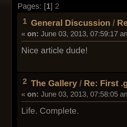
Pages: [
1
]
2
1
General Discussion
/
Re
«
on:
June 03, 2013, 07:59:17 a
Nice article dude!
2
The Gallery
/
Re: First 
«
on:
June 03, 2013, 07:58:05 a
Life. Complete.