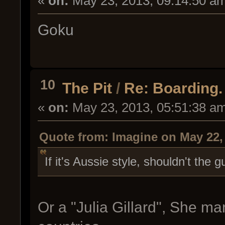
«
on:
May 23, 2013, 09:14:50 a
Goku
10
The Pit
/
Re: Boarding. 
«
on:
May 23, 2013, 05:51:38 a
Quote from: Imagine on May 22,
If it's Aussie style, shouldn't the
Or a "Julia Gillard", She ma