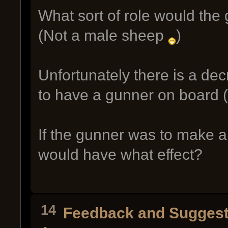
What sort of role would the
(Not a male sheep
)
Unfortunately there is a de
to have a gunner on board (
If the gunner was to make 
would have what effect?
14
Feedback and Suggest