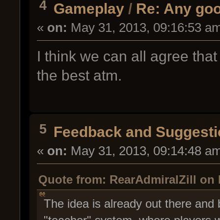
4
Gameplay
/
Re: Any goo
«
on:
May 31, 2013, 09:16:53 a
I think we can all agree th
the best atm.
5
Feedback and Suggesti
«
on:
May 31, 2013, 09:14:48 a
Quote from: RearAdmiralZill on 
The idea is already out there and