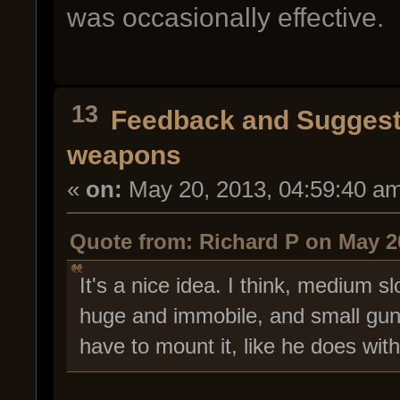
was occasionally effective.
13
Feedback and Suggest
weapons
«
on:
May 20, 2013, 04:59:40 a
Quote from: Richard P on May 20
It's a nice idea. I think, medium 
huge and immobile, and small gun 
have to mount it, like he does wit