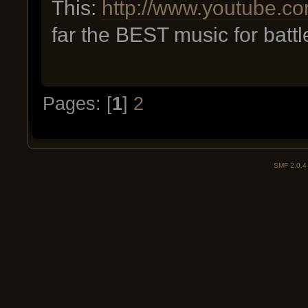
This:
http://www.youtube
far the BEST music for batt
Pages: [
1
]
2
SMF 2.0.4