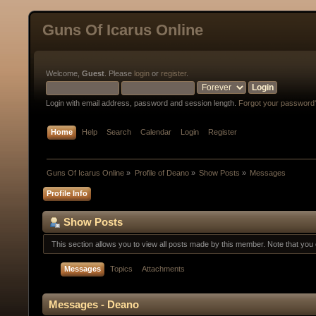
Guns Of Icarus Online
Welcome,
Guest
. Please
login
or
register
.
Login with email address, password and session length.
Forgot your password
Home
Help
Search
Calendar
Login
Register
Guns Of Icarus Online
»
Profile of Deano
»
Show Posts
»
Messages
Profile Info
Show Posts
This section allows you to view all posts made by this member. Note that yo
Messages
Topics
Attachments
Messages - Deano