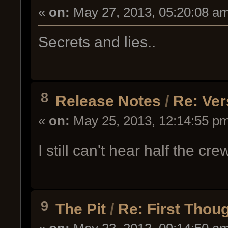
«
on:
May 27, 2013, 05:20:08 a
Secrets and lies..
8
Release Notes
/
Re: Ver
«
on:
May 25, 2013, 12:14:55 p
I still can't hear half the c
9
The Pit
/
Re: First Tho