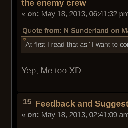
the enemy crew
«
on:
May 18, 2013, 06:41:32 p
Quote from: N-Sunderland on Ma
At first I read that as "I want t
Yep, Me too XD
15
Feedback and Suggest
«
on:
May 18, 2013, 02:41:09 a