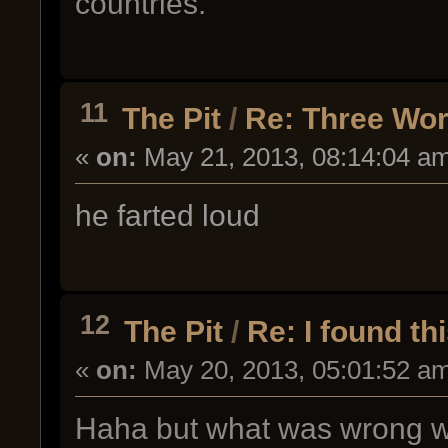
countries.
11
The Pit
/
Re: Three Wo
«
on:
May 21, 2013, 08:14:04 a
he farted loud
12
The Pit
/
Re: I found th
«
on:
May 20, 2013, 05:01:52 a
Haha but what was wrong wi