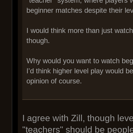
"teacher" system, where players w
beginner matches despite their lev
I would think more than just watc
though.
Why would you want to watch begi
I'd think higher level play would 
opinion of course.
I agree with Zill, though lev
"teachers" should be people