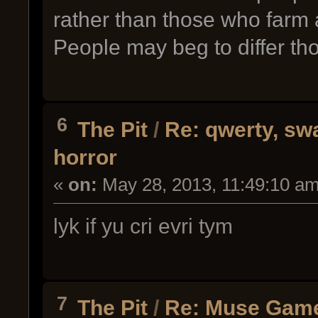
rather than those who farm
People may beg to differ th
6
The Pit
/
Re: qwerty, sw
horror
«
on:
May 28, 2013, 11:49:10 am
lyk if yu cri evri tym
7
The Pit
/
Re: Muse Gam