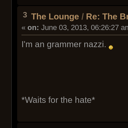
3
The Lounge
/
Re: The B
«
on:
June 03, 2013, 06:26:27 a
I'm an grammer nazzi.
*Waits for the hate*