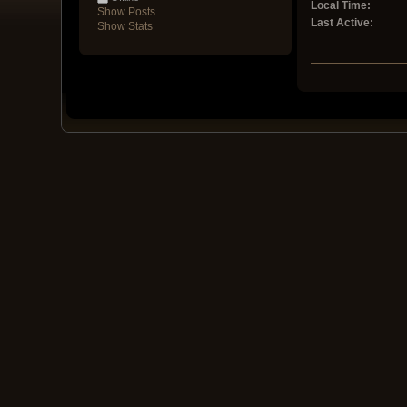
Local Time:
Show Posts
Last Active:
Show Stats