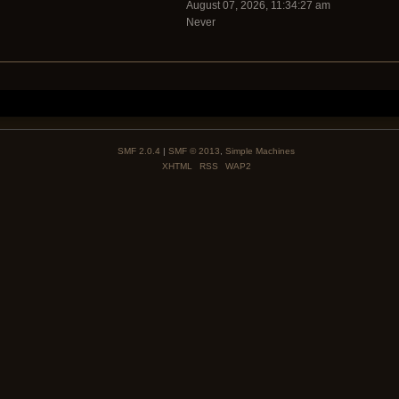
August 07, 2026, 11:34:27 am
Never
SMF 2.0.4
|
SMF © 2013
,
Simple Machines
XHTML
RSS
WAP2