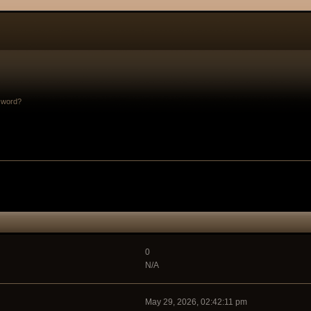
sword?
0
N/A
May 29, 2026, 02:42:11 pm