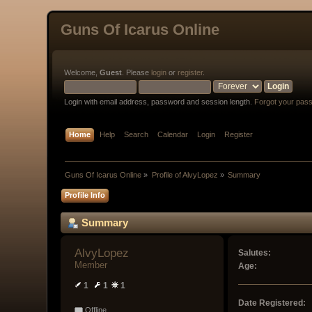
Guns Of Icarus Online
Welcome,
Guest
. Please
login
or
register
.
Login with email address, password and session length.
Forgot your pas
Home
Help
Search
Calendar
Login
Register
Guns Of Icarus Online
»
Profile of AlvyLopez
»
Summary
Profile Info
Summary
AlvyLopez 
Salutes:
Member
Age:
1
1
1
Date Registered:
Offline