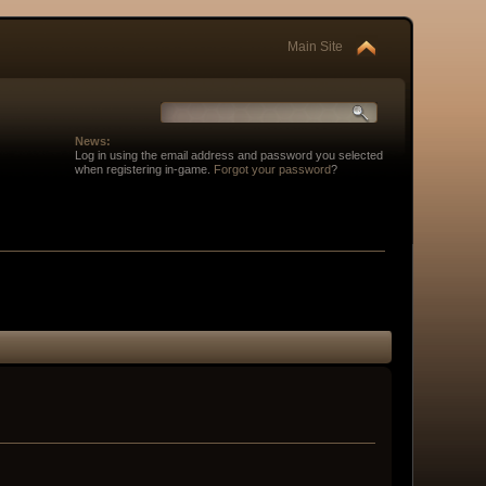
Main Site
News:
Log in using the email address and password you selected
when registering in-game.
Forgot your password
?