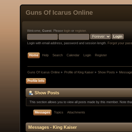
Guns Of Icarus Online
Welcome,
Guest
. Please
login
or
register
.
Login with email address, password and session length.
Forgot your pas
Home
Help
Search
Calendar
Login
Register
Guns Of Icarus Online
»
Profile of King Kaiser
»
Show Posts
»
Messag
Profile Info
Show Posts
This section allows you to view all posts made by this member. Note th
Messages
Topics
Attachments
Messages - King Kaiser