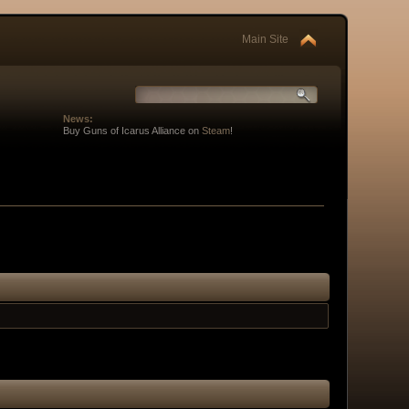
Main Site
News:
Buy Guns of Icarus Alliance on
Steam
!