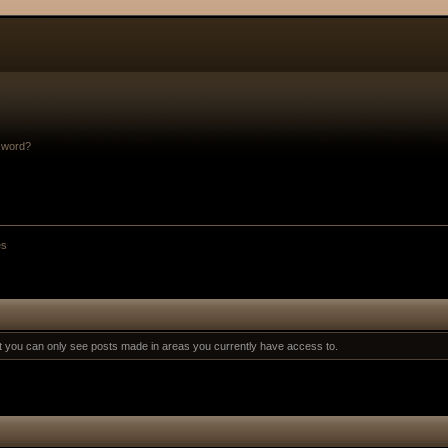
sword?
es
at you can only see posts made in areas you currently have access to.