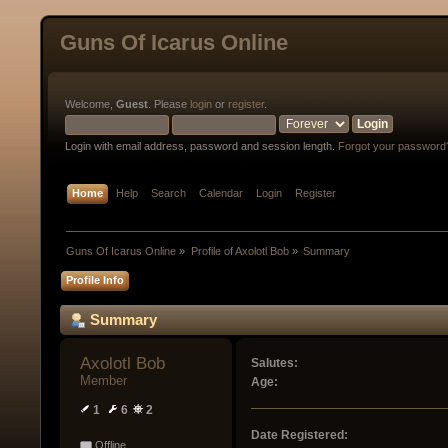
Guns Of Icarus Online
Welcome,
Guest
. Please
login
or
register
.
Login with email address, password and session length.
Forgot your password
Home
Help
Search
Calendar
Login
Register
Guns Of Icarus Online
»
Profile of Axolotl Bob
»
Summary
Profile Info
Summary
Axolotl Bob 
Salutes:
Member
Age:
1
6
2
Date Registered:
Offline