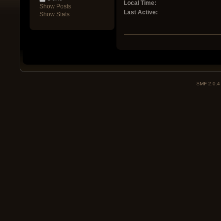
Local Time:
Show Posts
Last Active:
Show Stats
SMF 2.0.4