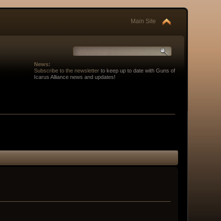
Main Site
News:
Subscribe to the newsletter
to keep up to date with Guns of
Icarus Alliance news and updates!