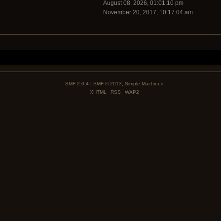
August 08, 2026, 01:01:10 pm
November 20, 2017, 10:17:04 am
SMF 2.0.4
|
SMF © 2013
,
Simple Machines
XHTML
RSS
WAP2