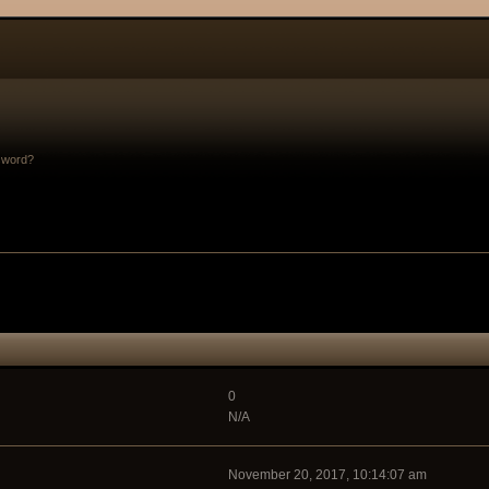
sword?
0
N/A
November 20, 2017, 10:14:07 am