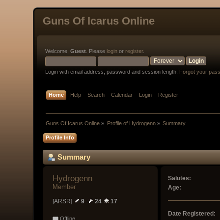
Guns Of Icarus Online
Welcome,
Guest
. Please
login
or
register
.
Login with email address, password and session length.
Forgot your pas
Home
Help
Search
Calendar
Login
Register
Guns Of Icarus Online
»
Profile of Hydrogenn
»
Summary
Profile Info
Summary
Hydrogenn 
Salutes:
Member
Age:
[ARSR]
9
24
17
Date Registered:
Offline