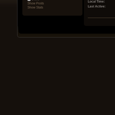
Local Time:
Show Posts
Last Active:
Show Stats