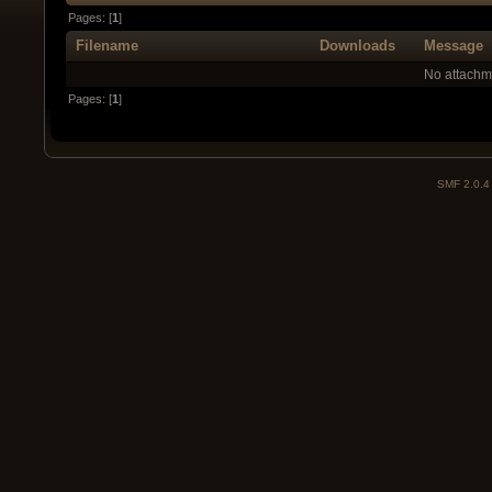
Pages: [
1
]
Filename
Downloads
Message
No attachm
Pages: [
1
]
SMF 2.0.4