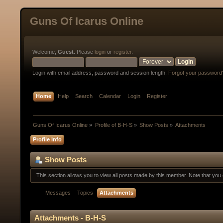
Guns Of Icarus Online
Welcome,
Guest
. Please
login
or
register
.
Login with email address, password and session length.
Forgot your password
Home
Help
Search
Calendar
Login
Register
Guns Of Icarus Online
»
Profile of B-H-S
»
Show Posts
»
Attachments
Profile Info
Show Posts
This section allows you to view all posts made by this member. Note that yo
Messages
Topics
Attachments
Attachments - B-H-S