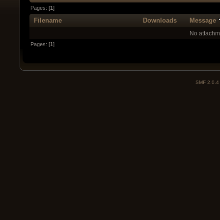
Pages: [
1
]
Filename
Downloads
Message
No attachm
Pages: [
1
]
SMF 2.0.4