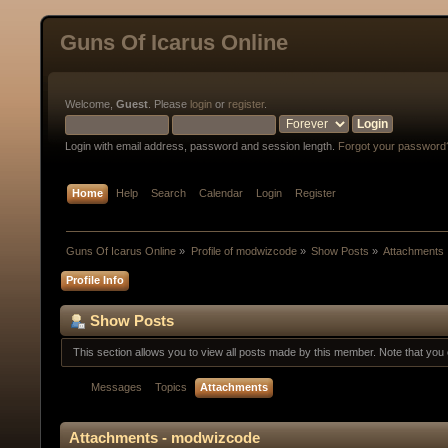
Guns Of Icarus Online
Welcome,
Guest
. Please
login
or
register
.
Login with email address, password and session length.
Forgot your password
Home
Help
Search
Calendar
Login
Register
Guns Of Icarus Online
»
Profile of modwizcode
»
Show Posts
»
Attachments
Profile Info
Show Posts
This section allows you to view all posts made by this member. Note that yo
Messages
Topics
Attachments
Attachments - modwizcode