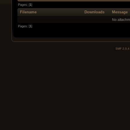
Pages: [
1
]
Filename
Downloads
Message
No attachm
Pages: [
1
]
SMF 2.0.4