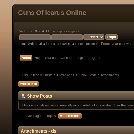
Guns Of Icarus Online
Welcome,
Guest
. Please
login
or
register
.
Login with email address, password and session length.
Forgot your password
Home
Help
Search
Calendar
Login
Register
Guns Of Icarus Online
»
Profile of ds.
»
Show Posts
»
Attachments
Profile Info
Show Posts
This section allows you to view all posts made by this member. Note that yo
Messages
Topics
Attachments
Attachments - ds.