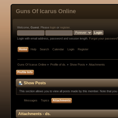
Guns Of Icarus Online
Welcome,
Guest
. Please
login
or
register
.
Login with email address, password and session length.
Forgot your password
Home
Help
Search
Calendar
Login
Register
Guns Of Icarus Online
»
Profile of ds.
»
Show Posts
»
Attachments
Profile Info
Show Posts
This section allows you to view all posts made by this member. Note that yo
Messages
Topics
Attachments
Attachments - ds.