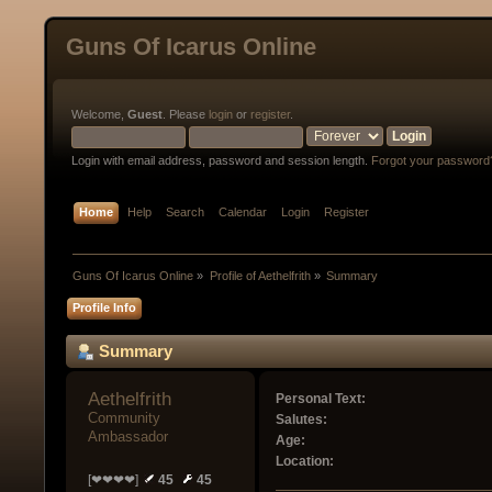
Guns Of Icarus Online
Welcome,
Guest
. Please
login
or
register
.
Login with email address, password and session length.
Forgot your password
Home
Help
Search
Calendar
Login
Register
Guns Of Icarus Online
»
Profile of Aethelfrith
»
Summary
Profile Info
Summary
Aethelfrith 
Personal Text:
Community 
Salutes:
Ambassador
Age:
Location:
[❤❤❤❤]
45
45