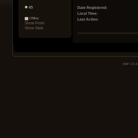
45
Date Registered:
Local Time:
Offline
Last Active:
Show Posts
Show Stats
SMF 2.0.4