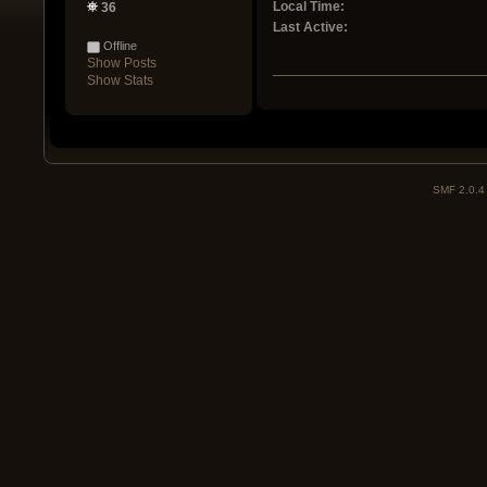
Local Time:
36
Last Active:
Offline
Show Posts
Show Stats
SMF 2.0.4