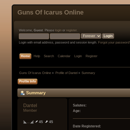
Guns Of Icarus Online
Welcome,
Guest
. Please
login
or
register
.
Login with email address, password and session length.
Forgot your password
Home
Help
Search
Calendar
Login
Register
Guns Of Icarus Online
»
Profile of Dantel
»
Summary
Profile Info
Summary
Dantel 
Salutes:
Member
Age:
[◣﹏◢]
45
45
Date Registered: