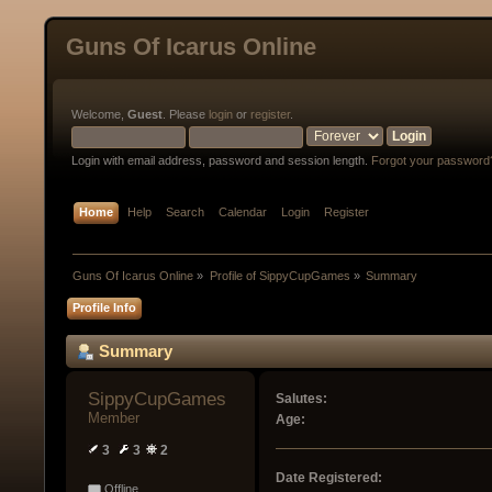
Guns Of Icarus Online
Welcome,
Guest
. Please
login
or
register
.
Login with email address, password and session length.
Forgot your password
Home
Help
Search
Calendar
Login
Register
Guns Of Icarus Online
»
Profile of SippyCupGames
»
Summary
Profile Info
Summary
SippyCupGames 
Salutes:
Member
Age:
3
3
2
Date Registered:
Offline