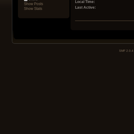
Local Time:
Show Posts
Last Active:
Show Stats
SMF 2.0.4