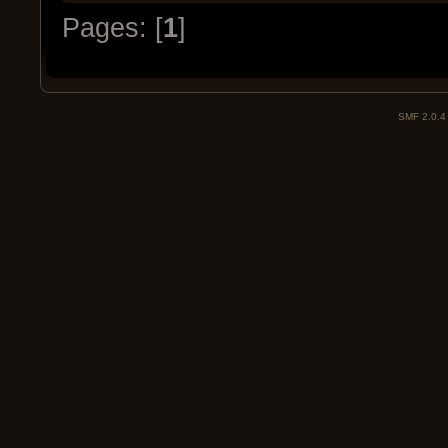
Pages: [
1
]
SMF 2.0.4