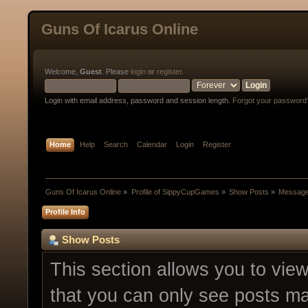
Guns Of Icarus Online
Welcome,
Guest
. Please
login
or
register
.
Login with email address, password and session length.
Forgot your password
Home
Help
Search
Calendar
Login
Register
Guns Of Icarus Online
»
Profile of SippyCupGames
»
Show Posts
»
Messag
Profile Info
Show Posts
This section allows you to vie
that you can only see posts ma