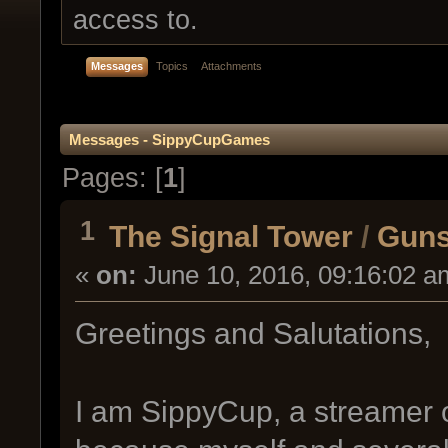
access to.
Messages
Topics
Attachments
Messages - SippyCupGames
Pages: [
1
]
1
The Signal Tower
/
Guns
«
on:
June 10, 2016, 09:16:02 a
Greetings and Salutations,
I am SippyCup, a streamer on