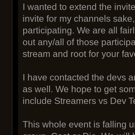
I wanted to extend the invit
invite for my channels sake,
participating. We are all fai
out any/all of those participa
stream and root for your fa
I have contacted the devs a
as well. We hope to get so
include Streamers vs Dev 
This whole event is falling 