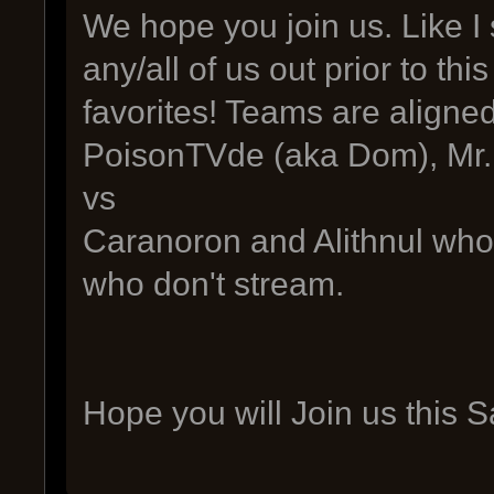
We hope you join us. Like I 
any/all of us out prior to th
favorites! Teams are aligned
PoisonTVde (aka Dom), Mr.
vs
Caranoron and Alithnul who 
who don't stream.
Hope you will Join us this 