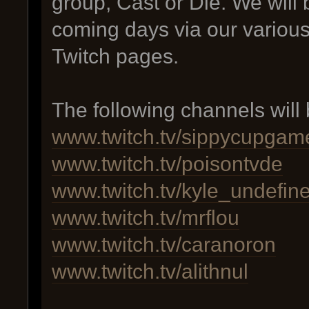
group, Cast or Die. We will 
coming days via our various
Twitch pages.
The following channels will 
www.twitch.tv/sippycupgam
www.twitch.tv/poisontvde
www.twitch.tv/kyle_undefin
www.twitch.tv/mrflou
www.twitch.tv/caranoron
www.twitch.tv/alithnul