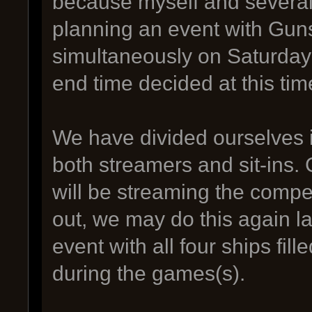
because myself and several 
planning an event with Guns
simultaneously on Saturday
end time decided at this tim
We have divided ourselves 
both streamers and sit-ins. C
will be streaming the compe
out, we may do this again la
event with all four ships fil
during the games(s).