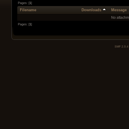
Pages: [
1
]
Filename
Downloads
Message
No attachm
Pages: [
1
]
SMF 2.0.4