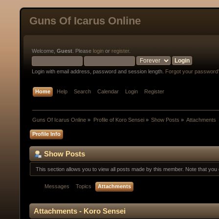
Guns Of Icarus Online
Welcome,
Guest
. Please
login
or
register
.
Login with email address, password and session length.
Forgot your password
Home
Help
Search
Calendar
Login
Register
Guns Of Icarus Online
»
Profile of Koro Sensei
»
Show Posts
»
Attachments
Profile Info
Show Posts
This section allows you to view all posts made by this member. Note that yo
Messages
Topics
Attachments
Attachments - Koro Sensei