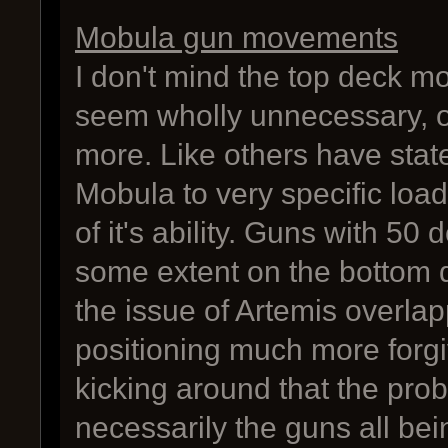
Mobula gun movements
I don't mind the top deck m
seem wholly unnecessary, o
more. Like others have stat
Mobula to very specific loado
of it's ability. Guns with 50
some extent on the bottom d
the issue of Artemis overla
positioning much more forgiv
kicking around that the pro
necessarily the guns all bei