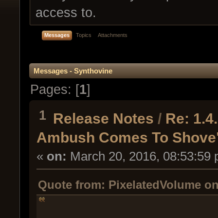
access to.
Messages
Topics
Attachments
Messages - Synthovine
Pages: [
1
]
1
Release Notes
/
Re: 1.
Ambush Comes To Shove
«
on:
March 20, 2016, 08:53:59 
Quote from: PixelatedVolume on