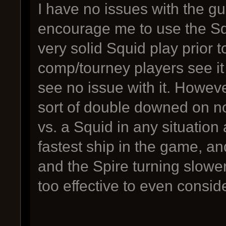
I have no issues with the g
encourage me to use the Squ
very solid Squid play prior 
comp/tourney players see it
see no issue with it. Howev
sort of double downed on no
vs. a Squid in any situation
fastest ship in the game, an
and the Spire turning slower
too effective to even consid