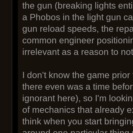
the gun (breaking lights enti
a Phobos in the light gun ca
gun reload speeds, the repai
common engineer positionin
irrelevant as a reason to no
I don't know the game prior t
there even was a time before
ignorant here), so I'm lookin
of mechanics that already e
think when you start bringing
around one particular thing 