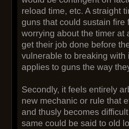
reload time, etc. A straight 
guns that could sustain fire 
worrying about the timer at al
get their job done before t
vulnerable to breaking with 
applies to guns the way the
Secondly, it feels entirely arb
new mechanic or rule that e
and thusly becomes difficul
same could be said to old 