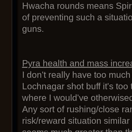
Hwacha rounds means Spire 
of preventing such a situa
guns.
Pyra health and mass incre
I don't really have too much
Lochnagar shot buff it's too 
where I would've otherwised 
Any sort of rushing/close r
risk/reward situation similar