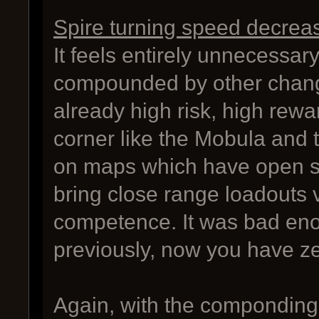
Spire turning speed decrea
It feels entirely unnecessar
compounded by other chang
already high risk, high rewa
corner like the Mobula and to
on maps which have open spa
bring close range loadouts 
competence. It was bad enou
previously, now you have ze
Again, with the componding