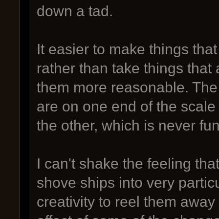
down a tad.
It easier to make things that 
rather than take things that
them more reasonable. The l
are on one end of the scale
the other, which is never fu
I can't shake the feeling t
shove ships into very parti
creativity to reel them aw