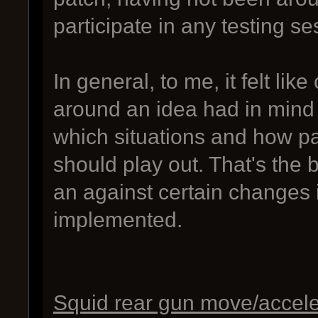
participate in any testing se
In general, to me, it felt l
around an idea had in mind 
which situations and how pa
should play out. That's the
an against certain changes
implemented.
Squid rear gun move/accele