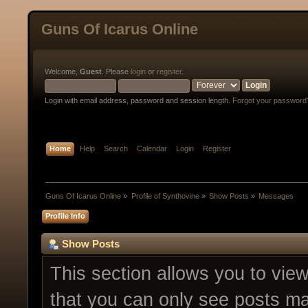
Guns Of Icarus Online
Welcome,
Guest
. Please
login
or
register
.
Login with email address, password and session length.
Forgot your password
Home
Help
Search
Calendar
Login
Register
Guns Of Icarus Online
»
Profile of Synthovine
»
Show Posts
»
Messages
Profile Info
Show Posts
This section allows you to vie
that you can only see posts ma