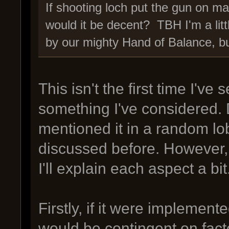
If shooting loch put the gun on mal
would it be decent? TBH I'm a litt
by our mighty Hand of Balance, bu
This isn't the first time I've
something I've considered. 
mentioned it in a random lobb
discussed before. However, 
I'll explain each aspect a bit
Firstly, if it were implement
would be contingent on factors