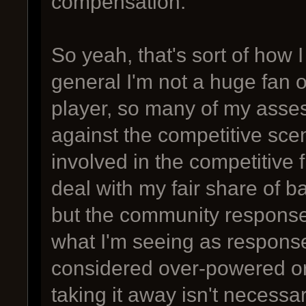
compensation.
So yeah, that's sort of how 
general I'm not a huge fan o
player, so many of my ass
against the competitive scen
involved in the competitive
deal with my fair share of b
but the community response 
what I'm seeing as response
considered over-powered or d
taking it away isn't necessari