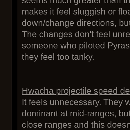
seems much greater than th
makes it feel sluggish or fl
down/change directions, but 
The changes don't feel unr
someone who piloted Pyras 
they feel too tanky.
Hwacha projectile speed d
It feels unnecessary. They 
dominant at mid-ranges, but
close ranges and this doesn'