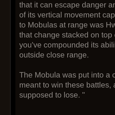
that it can escape danger 
of its vertical movement capa
to Mobulas at range was Hw
that change stacked on top o
you've compounded its abilit
outside close range.
The Mobula was put into a c
meant to win these battles, 
supposed to lose. "