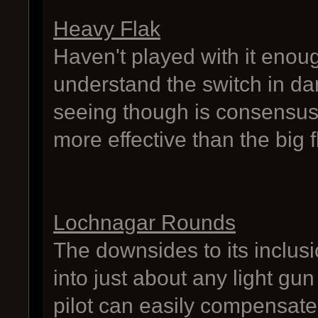
Heavy Flak
Haven't played with it enoug
understand the switch in da
seeing though is consensus t
more effective than the big f
Lochnagar Rounds
The downsides to its inclusi
into just about any light gu
pilot can easily compensate