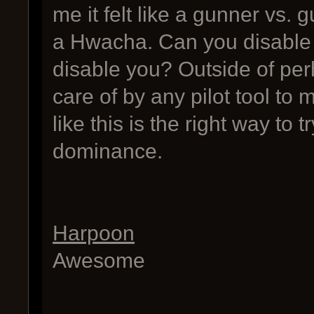
me it felt like a gunner vs.
a Hwacha. Can you disable 
disable you? Outside of perh
care of by any pilot tool to m
like this is the right way to
dominance.
Harpoon
Awesome