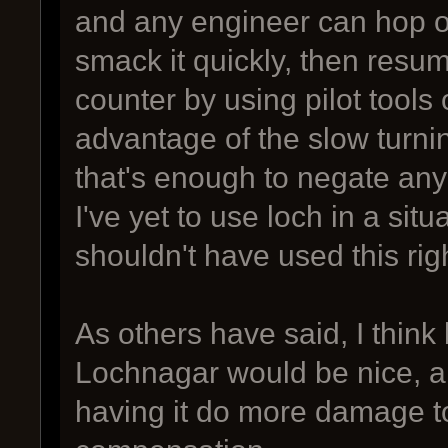
and any engineer can hop of
smack it quickly, then resume
counter by using pilot tools
advantage of the slow turning
that's enough to negate any
I've yet to use loch in a sit
shouldn't have used this ri
As others have said, I think
Lochnagar would be nice, a
having it do more damage t