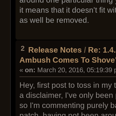
it means that it doesn't fit 
as well be removed.
2
Release Notes
/
Re: 1.
Ambush Comes To Shove
«
on:
March 20, 2016, 05:19:39 
Hey, first post to toss in m
a disclaimer, I've only been
so I'm commenting purely b
patch, having not been arou