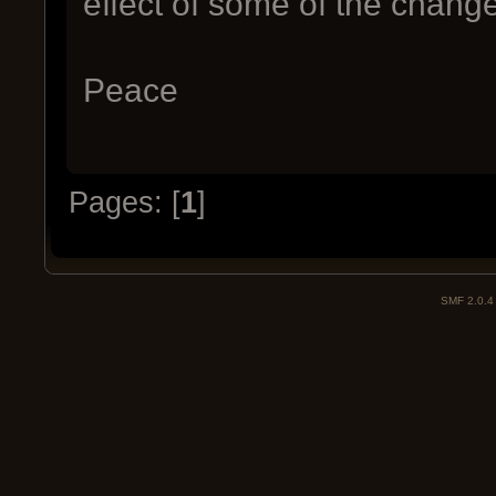
effect of some of the change
Peace
Pages: [
1
]
SMF 2.0.4