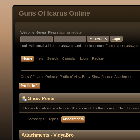
Guns Of Icarus Online
Welcome,
Guest
. Please
login
or
register
.
Login with email address, password and session length.
Forgot your password
Home
Help
Search
Calendar
Login
Register
Guns Of Icarus Online
»
Profile of VidyaBro
»
Show Posts
»
Attachments
Profile Info
Show Posts
This section allows you to view all posts made by this member. Note that yo
Messages
Topics
Attachments
Attachments - VidyaBro