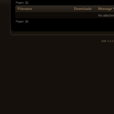
Pages: [
1
]
Filename
Downloads
Message
No attachm
Pages: [
1
]
SMF 2.0.4