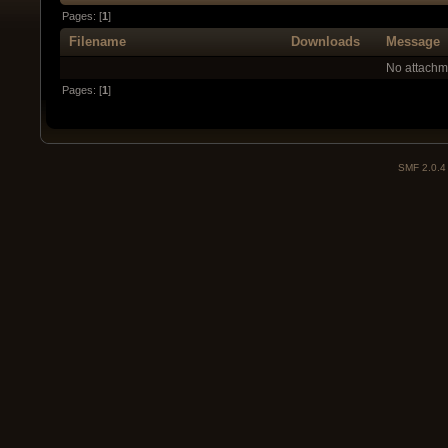
Pages: [
1
]
Filename
Downloads
Message
No attachm
Pages: [
1
]
SMF 2.0.4