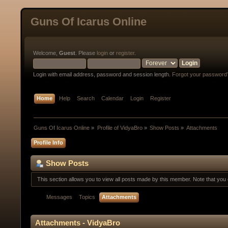
Guns Of Icarus Online
Welcome,
Guest
. Please
login
or
register
.
Login with email address, password and session length.
Forgot your password
Home
Help
Search
Calendar
Login
Register
Guns Of Icarus Online
»
Profile of VidyaBro
»
Show Posts
»
Attachments
Profile Info
Show Posts
This section allows you to view all posts made by this member. Note that yo
Messages
Topics
Attachments
Attachments - VidyaBro