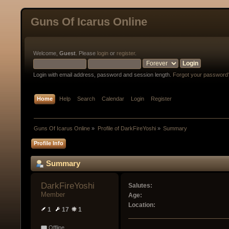
Guns Of Icarus Online
Welcome,
Guest
. Please
login
or
register
.
Login with email address, password and session length.
Forgot your password
Home
Help
Search
Calendar
Login
Register
Guns Of Icarus Online
»
Profile of DarkFireYoshi
»
Summary
Profile Info
Summary
DarkFireYoshi 
Salutes:
Member
Age:
Location:
1
17
1
Offline