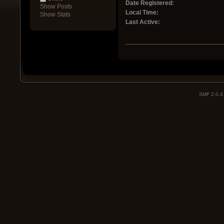
Date Registered:
Show Posts
Local Time:
Show Stats
Last Active:
SMF 2.0.4