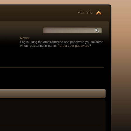
Main Site
News:
Log in using the email address and password you selected
when registering in-game.
Forgot your password
?