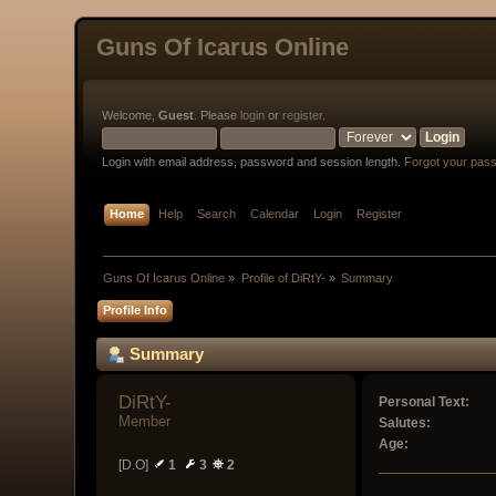
Guns Of Icarus Online
Welcome,
Guest
. Please
login
or
register
.
Login with email address, password and session length.
Forgot your pas
Home
Help
Search
Calendar
Login
Register
Guns Of Icarus Online
»
Profile of DiRtY-
»
Summary
Profile Info
Summary
DiRtY- 
Personal Text:
Member
Salutes:
Age:
[D.O]
1
3
2