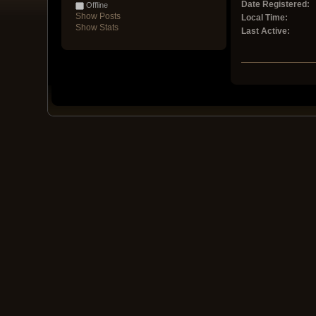
Date Registered:
Offline
Show Posts
Local Time:
Show Stats
Last Active: