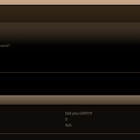
sword?
Did you DiRtY!!!
0
N/A