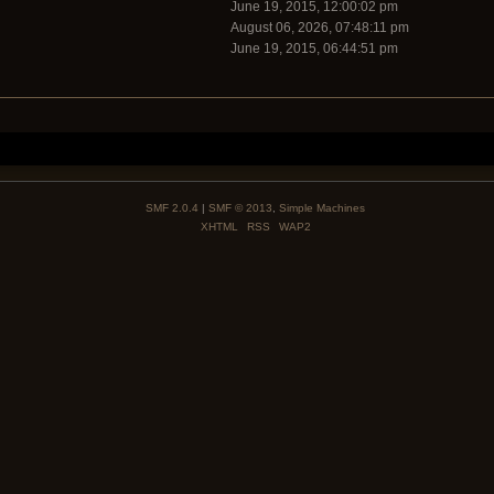
June 19, 2015, 12:00:02 pm
August 06, 2026, 07:48:11 pm
June 19, 2015, 06:44:51 pm
SMF 2.0.4
|
SMF © 2013
,
Simple Machines
XHTML
RSS
WAP2