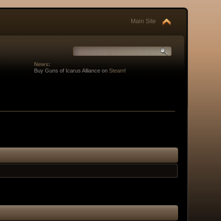
Main Site
News:
Buy Guns of Icarus Alliance on
Steam
!