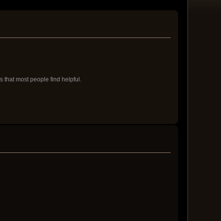
s that most people find helpful.