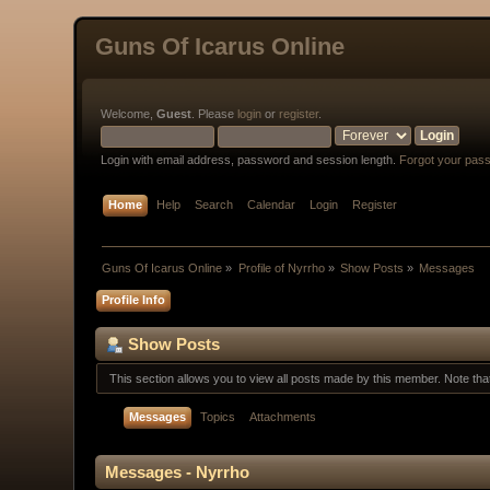
Guns Of Icarus Online
Welcome,
Guest
. Please
login
or
register
.
Login with email address, password and session length.
Forgot your pas
Home
Help
Search
Calendar
Login
Register
Guns Of Icarus Online
»
Profile of Nyrrho
»
Show Posts
»
Messages
Profile Info
Show Posts
This section allows you to view all posts made by this member. Note th
Messages
Topics
Attachments
Messages - Nyrrho