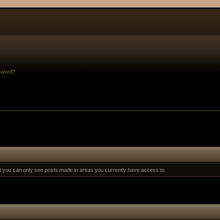
sword?
at you can only see posts made in areas you currently have access to.