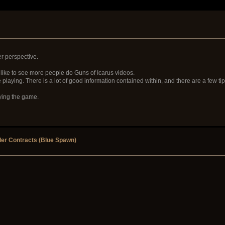
er perspective.
 like to see more people do Guns of Icarus videos.
 playing. There is a lot of good information contained within, and there are a few tip
aying the game.
er Contracts (Blue Spawn)