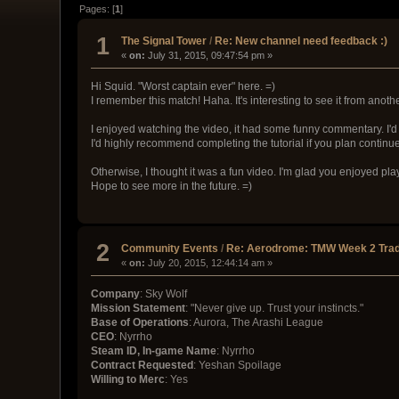
Pages: [
1
]
1
The Signal Tower
/
Re: New channel need feedback :)
«
on:
July 31, 2015, 09:47:54 pm »
Hi Squid. "Worst captain ever" here. =)
I remember this match! Haha. It's interesting to see it from anoth
I enjoyed watching the video, it had some funny commentary. I'd
I'd highly recommend completing the tutorial if you plan continue
Otherwise, I thought it was a fun video. I'm glad you enjoyed pl
Hope to see more in the future. =)
2
Community Events
/
Re: Aerodrome: TMW Week 2 Trad
«
on:
July 20, 2015, 12:44:14 am »
Company
: Sky Wolf
Mission Statement
: "Never give up. Trust your instincts."
Base of Operations
: Aurora, The Arashi League
CEO
: Nyrrho
Steam ID, In-game Name
: Nyrrho
Contract Requested
: Yeshan Spoilage
Willing to Merc
: Yes