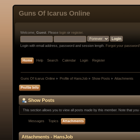
Guns Of Icarus Online
Welcome,
Guest
. Please
login
or
register
.
Login with email address, password and session length.
Forgot your password
Home
Help
Search
Calendar
Login
Register
Guns Of Icarus Online
»
Profile of HansJob
»
Show Posts
»
Attachments
Profile Info
Show Posts
This section allows you to view all posts made by this member. Note that yo
Messages
Topics
Attachments
Attachments - HansJob