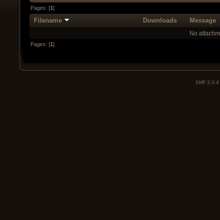
Pages: [
1
]
Filename
Downloads
Message
No attachm
Pages: [
1
]
SMF 2.0.4