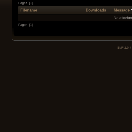
Pages: [
1
]
Filename
Downloads
Message
No attachm
Pages: [
1
]
SMF 2.0.4