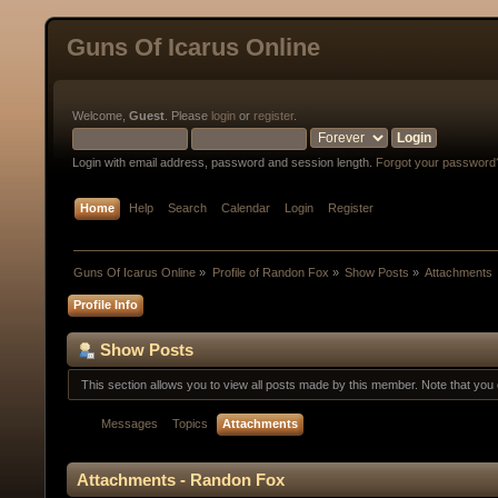
Guns Of Icarus Online
Welcome,
Guest
. Please
login
or
register
.
Login with email address, password and session length.
Forgot your password
Home
Help
Search
Calendar
Login
Register
Guns Of Icarus Online
»
Profile of Randon Fox
»
Show Posts
»
Attachments
Profile Info
Show Posts
This section allows you to view all posts made by this member. Note that yo
Messages
Topics
Attachments
Attachments - Randon Fox