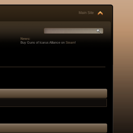
Main Site
News:
Buy Guns of Icarus Alliance on
Steam
!