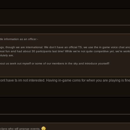
le information as an officer -
ings, though we are international. We don't have an official TS, we use the in game voice chat a
eat fun and had about 30 participants last time! While we're not quite competitive yet, we're worki
lutely are.
 about us seek out myself or some of our members in the sky and introduce yourself!
u dont have ts im not interested. Having in-game coms for when you are playing is 
e clans who will arrange events.