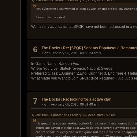
Quote from: -Anakin- on February 11, 2015, 01:12:58 am
Hey everyone! I just wanted to drop by with an update RE: my earlier po
See you in the skies!
Well as my application at SPQR have not been adressed in a week
6
The Docks
/
Re: [SPQR] Senatus Populusque Romanus i
«
on:
February 06, 2015, 09:35:34 am »
In-Game Name: Randon Fox
Where You Live (State/Provence, Nation): Sweden
Preferred Class: 1.Gunner (2.Engi Gunnner 3. Engineer 4. Helm
What Made you Want to Join SPQR (Not Required): Jub Jub's rep
7
The Docks
/
Re: looking for a active clan
«
on:
February 06, 2015, 09:31:49 am »
Quote from: c-ponter on February 06, 2015, 05:59:07 am
It is great that you are looking actively for a clan on these forums but 
others are saying that the best way to do this is simply play with peopl
cannot speak for every clan in the game but the Gents have an applicati
application phase before you are even given our TS password and I know 