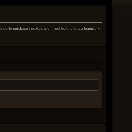
ose not to purchase the expansion. I got GoIo to play a teamwork