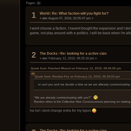
Pages: [
1
]
1
World
/
Re: What faction will you fight for?
«
on:
August 07, 2016, 02:05:47 pm »
I wont choose a faction, I havent bought the expansion and I dont
game, not play around with e-politics. I will be back when i'm a
2
The Docks
/
Re: looking for a active clan
«
on:
February 12, 2015, 09:25:16 pm »
Quote from: Patched Wizard on February 12, 2015, 08:45:00 pm
Quote from: Randon Fox on February 12, 2015, 06:18:24 pm
or cant you and me decide a time as we are allready communicating 
"We are already communicating with you?"
Randon when is the Collective Hive Consciousness planning on making 
ha ha! i dont change extra for my typos
The Docks
/
Re: looking for a active clan