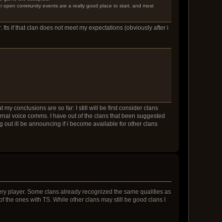
er open community events are a really good place to start, and most
. Its if that clan does not meet my expectations (obviously after i
y conclusions are so far: I still will be first consider clans
ernal voice comms. I have out of the clans that been suggested
 out ill be announcing if i become available for other clans
very player. Some clans already recognized the same qualities as
e of the ones with TS. While other clans may still be good clans I