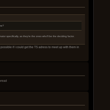
 me?
or specifically, as they're the ones who'll be the deciding factor.
possible if i could get the TS adress to meet up with them in
thread