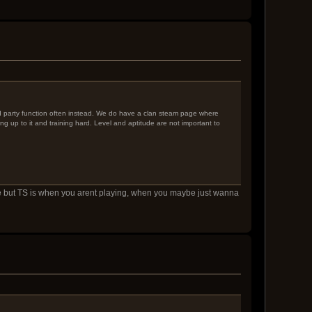
nd party function often instead. We do have a clan steam page where
ng up to it and training hard. Level and aptitude are not important to
fine but TS is when you arent playing, when you maybe just wanna