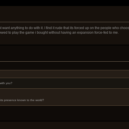
 want anything to do with it. I find it rude that its forced up on the people who cho
llowed to play the game i bought without having an expansion force-fed to me.
with you?
its presence known to the world?