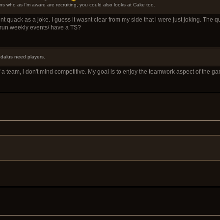
s who as I'm aware are recruiting, you could also looks at Cake too.
dont quack as a joke. I guess it wasnt clear from my side that i were just joking. The 
 run weekly events/ have a TS?
aedalus need players.
 a team, i don't mind competitive. My goal is to enjoy the teamwork aspect of the gam