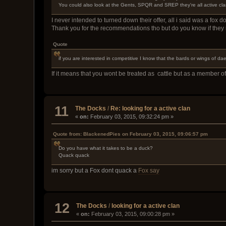
You could also look at the Gents, SPQR and SREP they're all active clan
I never intended to turned down their offer, all i said was a fox 
Thank you for the recommendations tho but do you know if they
Quote
if you are interested in competitive I know that the bards or wings of d
If it means that you wont be treated as cattle but as a member of
11
The Docks
/
Re: looking for a active clan
«
on:
February 03, 2015, 09:32:24 pm »
Quote from: BlackenedPies on February 03, 2015, 09:06:57 pm
Do you have what it takes to be a duck?
Quack quack
im sorry but a Fox dont quack a
Fox say
12
The Docks
/
looking for a active clan
«
on:
February 03, 2015, 09:00:28 pm »