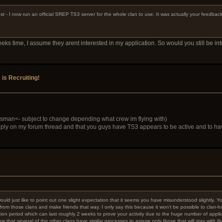
st - I now run an official SREP TS3 server for the whole clan to use. It was actually your feedba
s time, I assume they arent interested in my application. So would you still be in
s Recruiting!
sman<- subject to change depending what crew im flying with)
ly on my forum thread and that you guys have TS3 appears to be active and to have
I would just like to point out one slight expectation that it seems you have misunderstood slightly.
e from those clans and make friends that way. I only say this because it won't be possible to clan
on period which can last roughly 2 weeks to prove your activity due to the huge number of applic
that several of the other clans have similar processes to assure only those that will stay with 