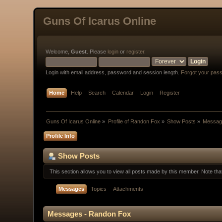
Guns Of Icarus Online
Welcome,
Guest
. Please
login
or
register
.
Login with email address, password and session length.
Forgot your pas
Home
Help
Search
Calendar
Login
Register
Guns Of Icarus Online
»
Profile of Randon Fox
»
Show Posts
»
Messag
Profile Info
Show Posts
This section allows you to view all posts made by this member. Note th
Messages
Topics
Attachments
Messages - Randon Fox