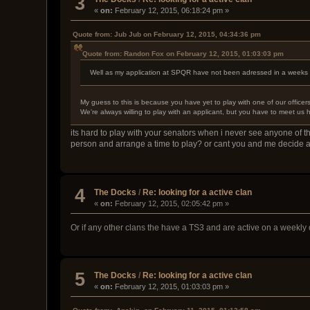
3
«
on:
February 12, 2015, 06:18:24 pm »
Quote from: Jub Jub on February 12, 2015, 04:34:36 pm
Quote from: Randon Fox on February 12, 2015, 01:03:03 pm
Well as my application at SPQR have not been adressed in a weeks ti
My guess to this is because you have yet to play with one of our officer
We're always willing to play with an applicant, but you have to meet us 
its hard to play with your senators when i never see anyone of th
person and arrange a time to play? or cant you and me decide 
4
The Docks
/
Re: looking for a active clan
«
on:
February 12, 2015, 02:05:42 pm »
Or if any other clans the have a TS3 and are active on a weekly 
5
The Docks
/
Re: looking for a active clan
«
on:
February 12, 2015, 01:03:03 pm »