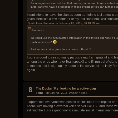
As for organised events I feel that unless you do want to get involved 
large clans will have a prescence in these events so you can further get
I dont intend to leave the clan as soon as i join to test a new clan
given them like a few months like my last clan) that i will consid
Quote from: Kamoba on February 06, 2015, 06:13:29 am
*Ponders.*
We could use the accumulated information in this thread and write a gui
Such information!
Back on track: How goes the clan search Rando?
It sure is good to see so many participating, I am grateful and fe
among the ones who have Teamspeak3 and if i run out of clans in
to me decided to sign up my name in the service of the Holy Roma
again.
8
The Docks
/
Re: looking for a active clan
«
on:
February 05, 2015, 07:58:47 pm »
I appreciate everyone who posted on this topic and replied and p
I done with having a external voice server like TS3 and those will 
still find the TS is a good tool to stimulate social interaction mor