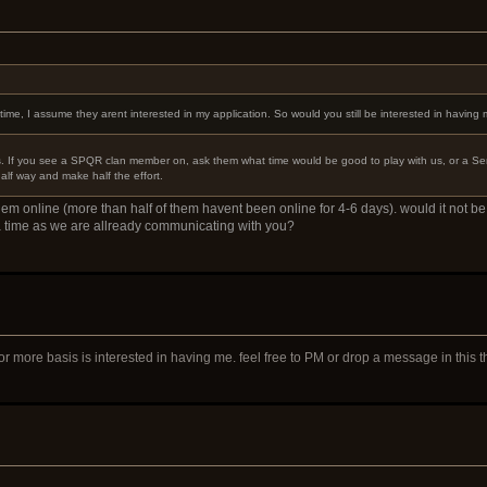
me, I assume they arent interested in my application. So would you still be interested in having
s. If you see a SPQR clan member on, ask them what time would be good to play with us, or a Senat
half way and make half the effort.
em online (more than half of them havent been online for 4-6 days). would it not be 
a time as we are allready communicating with you?
or more basis is interested in having me. feel free to PM or drop a message in this 