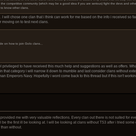
in the competitive community (which may be a good idea if you are serious) fight the devs and oth
 to know other clans.
. I will chose one clan that i think can work for me based on the info i received so far
er moving on to test next clans.
de on how to join GoIo clans...
el privileged to have received this much help and suggestions as well as offers. What m
 that category i will narrow it down to mumble and last consider clans without ext
n Emperors Navy. Hopefully i wont come back to this thread but if this isn't working
rovided me with very valuable reflections. Every clan out there is not suited for e
be the first ill be looking at. I will be looking at clans without TS3 after i tried som
e than without.