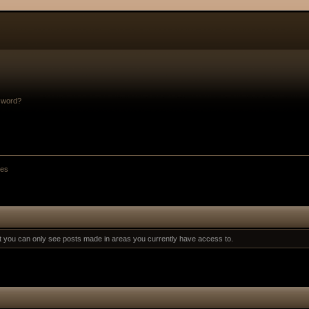
sword?
es
at you can only see posts made in areas you currently have access to.