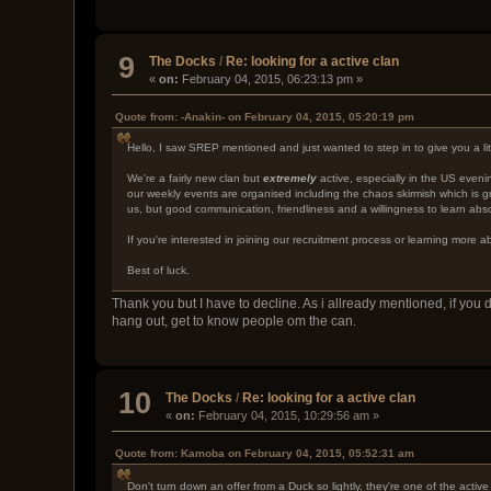
9
The Docks
/
Re: looking for a active clan
«
on:
February 04, 2015, 06:23:13 pm »
Quote from: -Anakin- on February 04, 2015, 05:20:19 pm
Hello, I saw SREP mentioned and just wanted to step in to give you a litt
We're a fairly new clan but
extremely
active, especially in the US even
our weekly events are organised including the chaos skirmish which is gr
us, but good communication, friendliness and a willingness to learn abso
If you're interested in joining our recruitment process or learning more
Best of luck.
Thank you but I have to decline. As i allready mentioned, if yo
hang out, get to know people om the can.
10
The Docks
/
Re: looking for a active clan
«
on:
February 04, 2015, 10:29:56 am »
Quote from: Kamoba on February 04, 2015, 05:52:31 am
Don't turn down an offer from a Duck so lightly, they're one of the activ