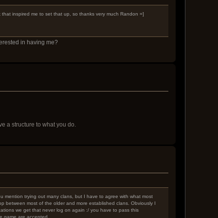
ck that inspired me to set that up, so thanks very much Randon =]
terested in having me?
 a structure to what you do.
 You mention trying out many clans, but I have to agree with what most
-hop between most of the older and more established clans. Obviously I
ations we get that never log on again :/ you have to pass this
the game are accepted.