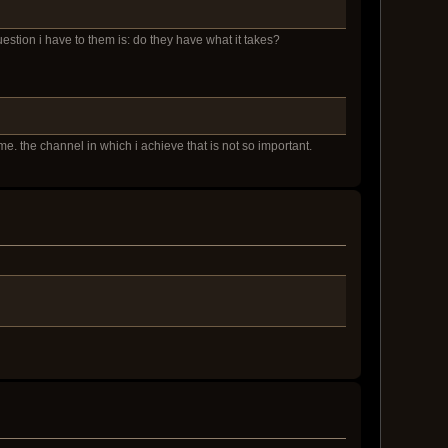
question i have to them is: do they have what it takes?
e. the channel in which i achieve that is not so important.