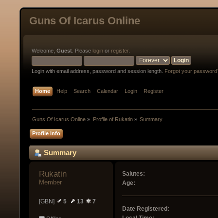
Guns Of Icarus Online
Welcome,
Guest
. Please
login
or
register
.
Login with email address, password and session length.
Forgot your password
Home
Help
Search
Calendar
Login
Register
Guns Of Icarus Online
»
Profile of Rukatin
»
Summary
Profile Info
Summary
Rukatin 
Salutes:
Member
Age:
[GBN]
5
13
7
Date Registered: