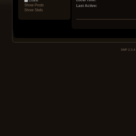
Local Time:
Offline
Show Posts
Last Active:
Show Stats
SMF 2.0.4