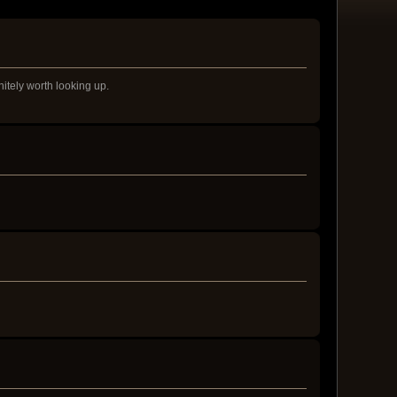
nitely worth looking up.