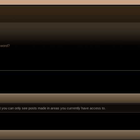
sword?
at you can only see posts made in areas you currently have access to.