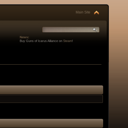
Main Site
News:
Buy Guns of Icarus Alliance on
Steam
!