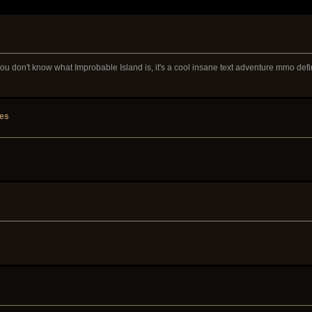
 you don't know what Improbable Island is, it's a cool insane text adventure mmo defi
tes