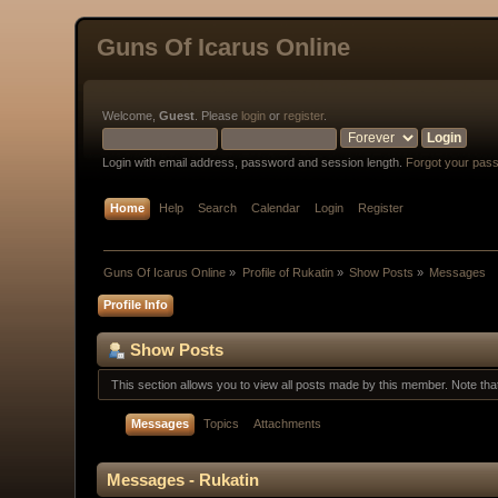
Guns Of Icarus Online
Welcome,
Guest
. Please
login
or
register
.
Login with email address, password and session length.
Forgot your pas
Home
Help
Search
Calendar
Login
Register
Guns Of Icarus Online
»
Profile of Rukatin
»
Show Posts
»
Messages
Profile Info
Show Posts
This section allows you to view all posts made by this member. Note th
Messages
Topics
Attachments
Messages - Rukatin