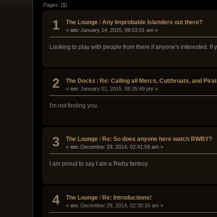
Pages: [
1
]
1
The Lounge
/
Any Improbable Islanders out there?
«
on:
January 14, 2015, 09:03:01 am »
Looking to play with people from there if anyone's interested. If
2
The Docks
/
Re: Calling all Mercs, Cutthroats, and Pira
«
on:
January 01, 2015, 08:25:49 pm »
I'm not finding you.
3
The Lounge
/
Re: So does anyone here watch RWBY?
«
on:
December 29, 2014, 02:41:56 am »
I am proud to say I am a Rwby fanboy.
4
The Lounge
/
Re: Introductions!
«
on:
December 29, 2014, 02:30:16 am »