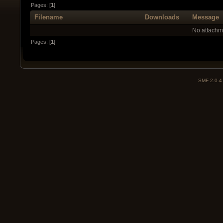
Pages: [
1
]
Filename
Downloads
Message
No attachm
Pages: [
1
]
SMF 2.0.4