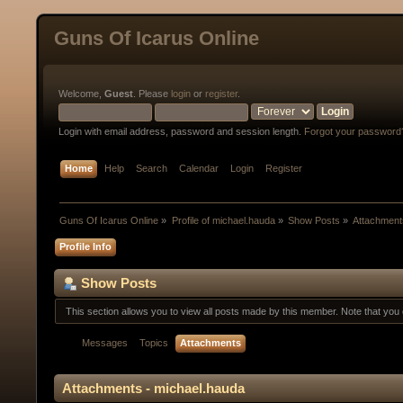
Guns Of Icarus Online
Welcome,
Guest
. Please
login
or
register
.
Login with email address, password and session length.
Forgot your password
Home
Help
Search
Calendar
Login
Register
Guns Of Icarus Online
»
Profile of michael.hauda
»
Show Posts
»
Attachment
Profile Info
Show Posts
This section allows you to view all posts made by this member. Note that yo
Messages
Topics
Attachments
Attachments - michael.hauda