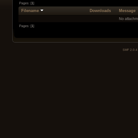
Pages: [
1
]
Filename
Downloads
Message
No attachm
Pages: [
1
]
SMF 2.0.4