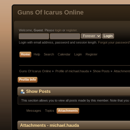
Guns Of Icarus Online
Welcome,
Guest
. Please
login
or
register
.
Login with email address, password and session length.
Forgot your password
Home
Help
Search
Calendar
Login
Register
Guns Of Icarus Online
»
Profile of michael.hauda
»
Show Posts
»
Attachment
Profile Info
Show Posts
This section allows you to view all posts made by this member. Note that yo
Messages
Topics
Attachments
Attachments - michael.hauda