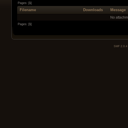
Pages: [
1
]
Filename
Downloads
Message
No attachm
Pages: [
1
]
SMF 2.0.4