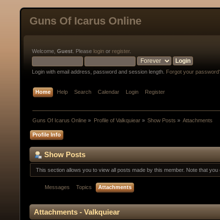
Guns Of Icarus Online
Welcome,
Guest
. Please
login
or
register
.
Login with email address, password and session length.
Forgot your password
Home
Help
Search
Calendar
Login
Register
Guns Of Icarus Online
»
Profile of Valkquiear
»
Show Posts
»
Attachments
Profile Info
Show Posts
This section allows you to view all posts made by this member. Note that yo
Messages
Topics
Attachments
Attachments - Valkquiear