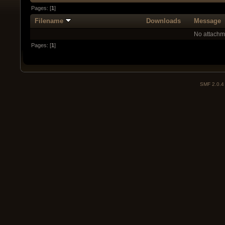
Pages: [
1
]
Filename
Downloads
Message
No attachm
Pages: [
1
]
SMF 2.0.4