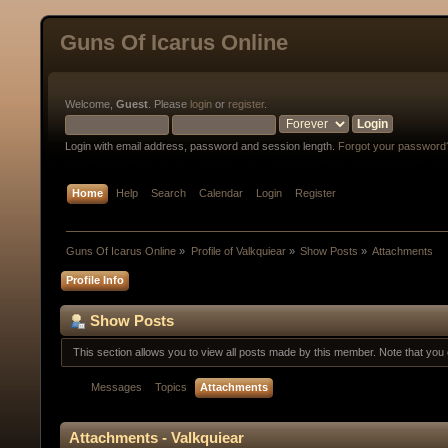
Guns Of Icarus Online
Welcome,
Guest
. Please
login
or
register
.
Login with email address, password and session length.
Forgot your password
Home
Help
Search
Calendar
Login
Register
Guns Of Icarus Online
»
Profile of Valkquiear
»
Show Posts
»
Attachments
Profile Info
Show Posts
This section allows you to view all posts made by this member. Note that yo
Messages
Topics
Attachments
Attachments - Valkquiear