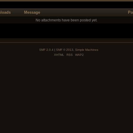
loads
Message
Po
No attachments have been posted yet.
SMF 2.0.4
|
SMF © 2013
,
Simple Machines
XHTML
RSS
WAP2