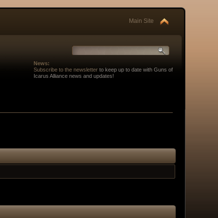
Main Site
News:
Subscribe to the newsletter
to keep up to date with Guns of
Icarus Alliance news and updates!