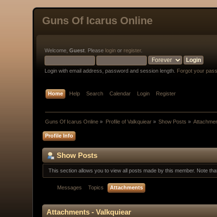
Guns Of Icarus Online
Welcome,
Guest
. Please
login
or
register
.
Login with email address, password and session length.
Forgot your pas
Home
Help
Search
Calendar
Login
Register
Guns Of Icarus Online
»
Profile of Valkquiear
»
Show Posts
»
Attachme
Profile Info
Show Posts
This section allows you to view all posts made by this member. Note th
Messages
Topics
Attachments
Attachments - Valkquiear