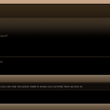
sword?
nts
at you can only see posts made in areas you currently have access to.