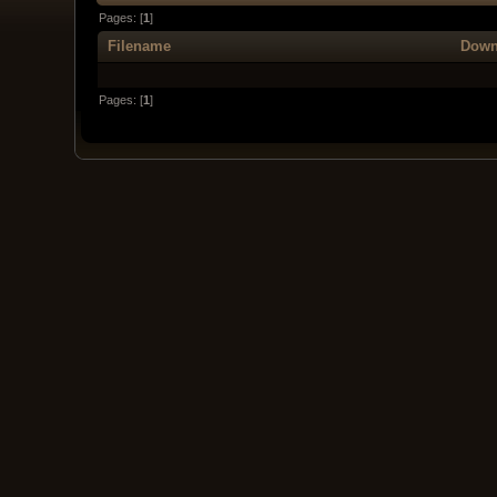
Pages: [
1
]
Filename
Down
Pages: [
1
]