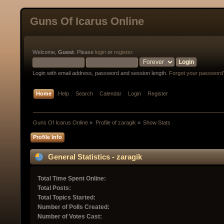
Guns Of Icarus Online
Welcome,
Guest
. Please
login
or
register
.
Login with email address, password and session length.
Forgot your password
Home
Help
Search
Calendar
Login
Register
Guns Of Icarus Online
»
Profile of zaragik
»
Show Stats
Profile Info
General Statistics - zaragik
Total Time Spent Online:
Total Posts:
Total Topics Started:
Number of Polls Created:
Number of Votes Cast: