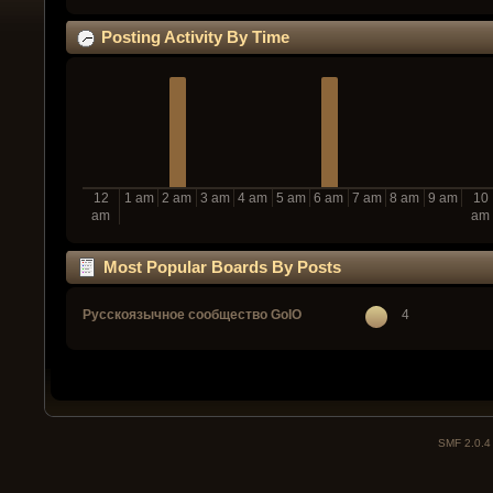
Posting Activity By Time
12
1 am
2 am
3 am
4 am
5 am
6 am
7 am
8 am
9 am
10
am
am
Most Popular Boards By Posts
Русскоязычное сообщество GoIO
4
SMF 2.0.4