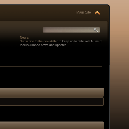
Main Site
News:
Subscribe to the newsletter
to keep up to date with Guns of
Icarus Alliance news and updates!