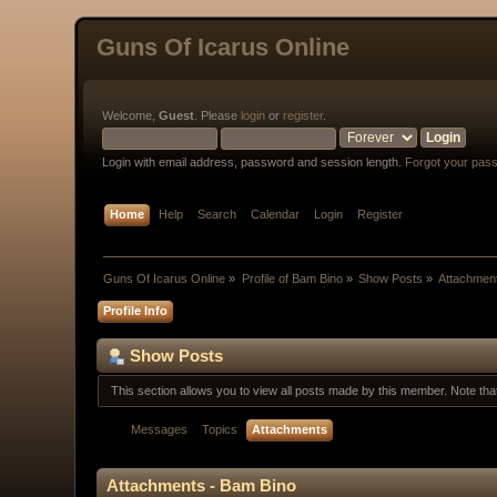
Guns Of Icarus Online
Welcome,
Guest
. Please
login
or
register
.
Login with email address, password and session length.
Forgot your pas
Home
Help
Search
Calendar
Login
Register
Guns Of Icarus Online
»
Profile of Bam Bino
»
Show Posts
»
Attachmen
Profile Info
Show Posts
This section allows you to view all posts made by this member. Note th
Messages
Topics
Attachments
Attachments - Bam Bino