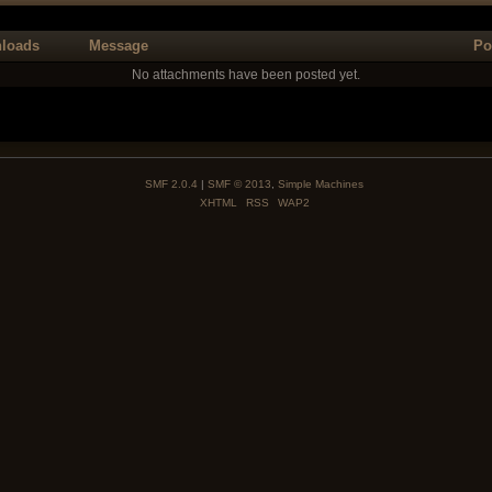
loads
Message
Po
No attachments have been posted yet.
SMF 2.0.4
|
SMF © 2013
,
Simple Machines
XHTML
RSS
WAP2