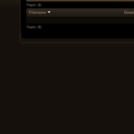
Pages: [
1
]
Filename
Down
Pages: [
1
]