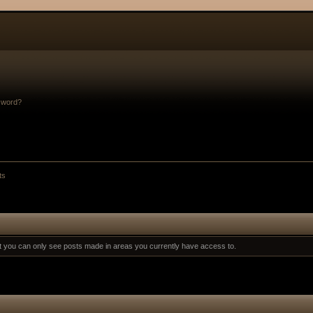
sword?
ts
at you can only see posts made in areas you currently have access to.