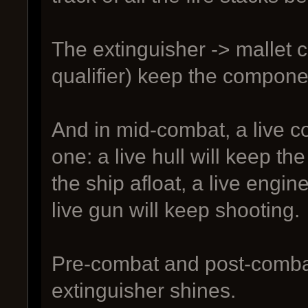
The extinguisher -> mallet c
qualifier) keep the compone
And in mid-combat, a live c
one: a live hull will keep the
the ship afloat, a live engi
live gun will keep shooting.
Pre-combat and post-combat
extinguisher shines.