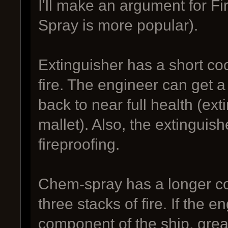
I'll make an argument for Fir
Spray is more popular).
Extinguisher has a short coo
fire. The engineer can get
back to near full health (ex
mallet). Also, the extinguish
fireproofing.
Chem-spray has a longer co
three stacks of fire. If the 
component of the ship, great