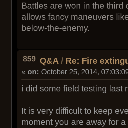
Battles are won in the third
allows fancy maneuvers lik
below-the-enemy.
859
Q&A
/
Re: Fire exting
«
on:
October 25, 2014, 07:03:0
i did some field testing last n
It is very difficult to keep
moment you are away for a 