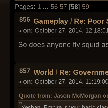
Pages:
1
...
56
57
[
58
]
59
856
Gameplay
/
Re: Poor 
«
on:
October 27, 2014, 12:18:5
So does anyone fly squid as
857
World
/
Re: Governme
«
on:
October 27, 2014, 11:19:0
Quote from: Jason McMorgan on 
Yeshan Empire is your basic clas