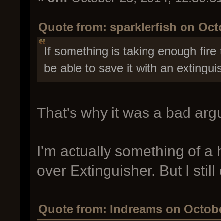
Quote from: sparklerfish on Oct
If something is taking enough fire 
be able to save it with an extingui
That's why it was a bad ar
I'm actually something of a
over Extinguisher. But I stil
Quote from: Indreams on Octobe