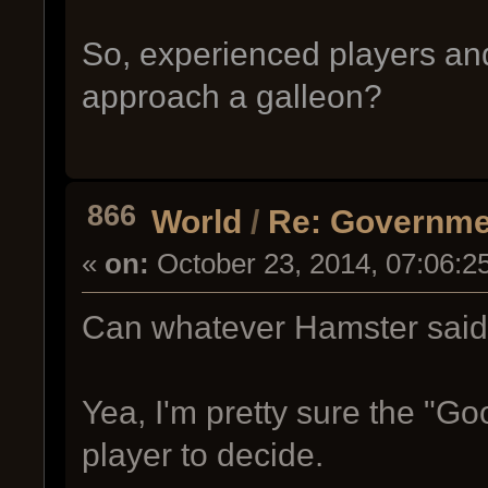
So, experienced players an
approach a galleon?
866
World
/
Re: Governme
«
on:
October 23, 2014, 07:06:2
Can whatever Hamster sai
Yea, I'm pretty sure the "Go
player to decide.