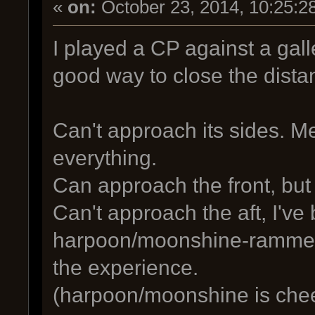
«
on:
October 23, 2014, 10:25:2
I played a CP against a galle
good way to close the dista
Can't approach its sides. M
everything.
Can approach the front, but
Can't approach the aft, I'v
harpoon/moonshine-rammed b
the experience.
(harpoon/moonshine is cheesy,