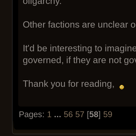
oligarchy.
Other factions are unclear 
It'd be interesting to imagi
governed, if they are not gov
Thank you for reading,
Pages:
1
...
56
57
[
58
]
59