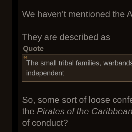
We haven't mentioned the A
They are described as
Quote
The small tribal families, warband
independent
So, some sort of loose confe
the
Pirates of the Caribbea
of conduct?