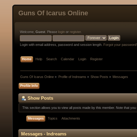
Guns Of Icarus Online
Welcome,
Guest
. Please
login
or
register
.
Login with email address, password and session length.
Forgot your password
Home
Help
Search
Calendar
Login
Register
Guns Of Icarus Online
»
Profile of Indreams
»
Show Posts
»
Messages
Profile Info
Show Posts
This section allows you to view all posts made by this member. Note that yo
Messages
Topics
Attachments
Messages - Indreams