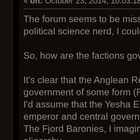
«
on:
October 23, 2014, 10:03:1
The forum seems to be miss
political science nerd, I coul
So, how are the factions g
It's clear that the Anglean 
government of some form (R
I'd assume that the Yesha 
emperor and central gover
The Fjord Baronies, I imagi