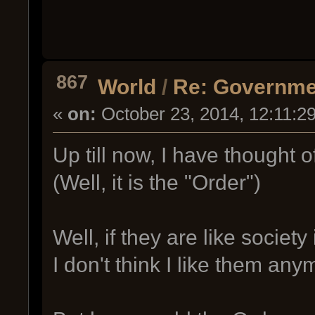
867
World
/
Re: Governme
«
on:
October 23, 2014, 12:11:2
Up till now, I have thought 
(Well, it is the "Order")
Well, if they are like society
I don't think I like them any