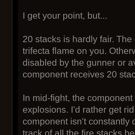
I get your point, but...
20 stacks is hardly fair. T
trifecta flame on you. Other
disabled by the gunner or av
component receives 20 stac
In mid-fight, the component
explosions. I'd rather get ri
component isn't constantly d
track of all the fire stacks 