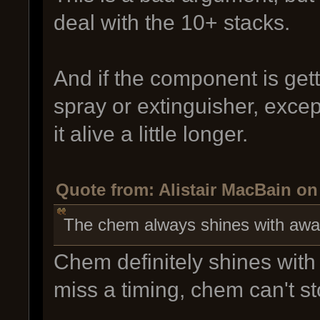
deal with the 10+ stacks.
And if the component is get
spray or extinguisher, excep
it alive a little longer.
Quote from: Alistair MacBain on
The chem always shines with awa
Chem definitely shines with
miss a timing, chem can't sto