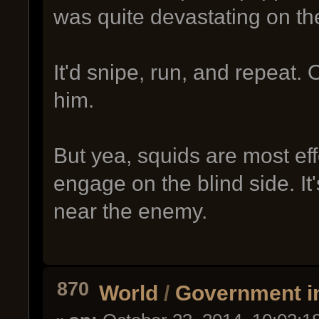
was quite devastating on th
It'd snipe, run, and repeat.
him.
But yea, squids are most ef
engage on the blind side. It'
near the enemy.
870
World
/
Government i