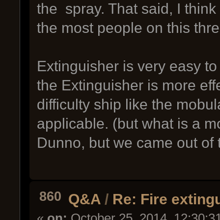
the spray. That said, I thin
the most people on this thr
Extinguisher is very easy to
the Extinguisher is more eff
difficulty ship like the mobu
applicable. (but what is a 
Dunno, but we came out of th
860
Q&A
/
Re: Fire exting
«
on:
October 25, 2014, 12:30:3