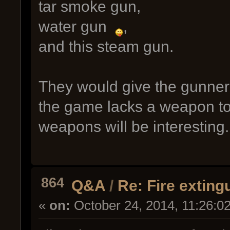
tar smoke gun,
water gun
,
and this steam gun.
They would give the gunner 
the game lacks a weapon to
weapons will be interesting.
864
Q&A
/
Re: Fire exting
«
on:
October 24, 2014, 11:26:0