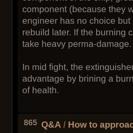
component (because they were
engineer has no choice but 
rebuild later. If the burning 
take heavy perma-damage.
In mid fight, the extinguish
advantage by brining a burni
of health.
865
Q&A
/
How to approac