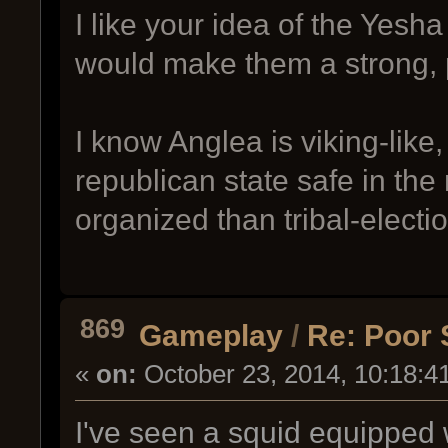
I like your idea of the Yesh
would make them a strong, 
I know Anglea is viking-like,
republican state safe in the
organized than tribal-electi
869
Gameplay
/
Re: Poor 
«
on:
October 23, 2014, 10:18:4
I've seen a squid equipped w