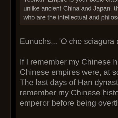
unlike ancient China and Japan, t
who are the intellectual and philoso
Eunuchs,.. 'O che sciagura 
If I remember my Chinese his
Chinese empires were, at s
The last days of Han dynast
remember my Chinese histo
emperor before being overth