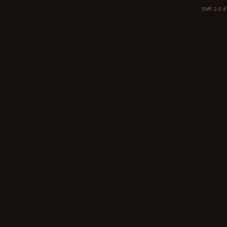
SMF 2.0.4