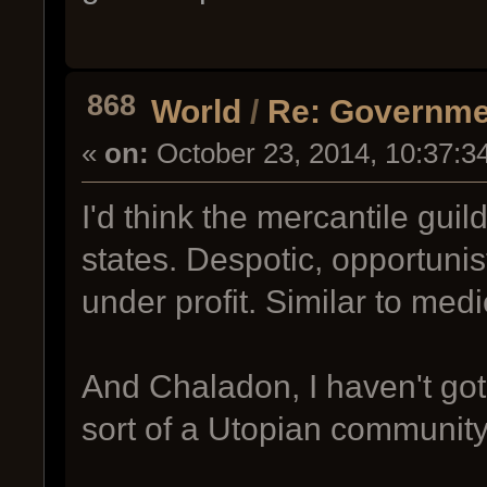
868
World
/
Re: Governme
«
on:
October 23, 2014, 10:37:3
I'd think the mercantile guil
states. Despotic, opportunist
under profit. Similar to medie
And Chaladon, I haven't go
sort of a Utopian community