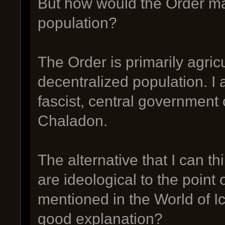
But how would the Order mai
population?
The Order is primarily agric
decentralized population. I 
fascist, central government 
Chaladon.
The alternative that I can thi
are ideological to the point 
mentioned in the World of I
good explanation?