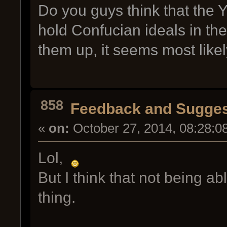
Do you guys think that the
hold Confucian ideals in t
them up, it seems most likel
858
Feedback and Sugges
«
on:
October 27, 2014, 08:28:0
Lol,
But I think that not being a
thing.