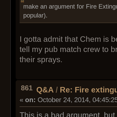
make an argument for Fire Extingu
popular).
I gotta admit that Chem is bet
tell my pub match crew to bri
their sprays.
861
Q&A
/
Re: Fire exting
«
on:
October 24, 2014, 04:45:2
This is a bad argument, but t