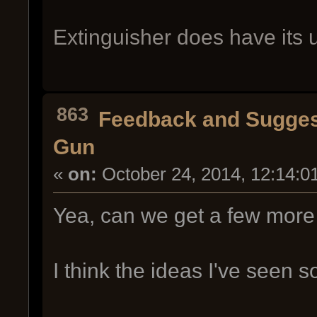
Extinguisher does have its 
863
Feedback and Sugges
Gun
«
on:
October 24, 2014, 12:14:0
Yea, can we get a few more
I think the ideas I've seen so