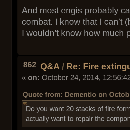
And most engis probably can
combat. I know that I can't 
I wouldn't know how much pr
862
Q&A
/
Re: Fire exting
«
on:
October 24, 2014, 12:56:4
Quote from: Dementio on Octobe
Do you want 20 stacks of fire for
actually want to repair the compone