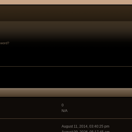
sword?
0
N/A
August 11, 2014, 03:40:25 pm