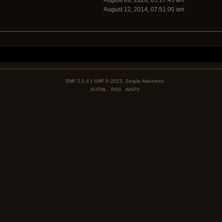
August 09, 2026, 05:17:45 am
August 12, 2014, 07:51:00 am
SMF 2.0.4
|
SMF © 2013
,
Simple Machines
XHTML
RSS
WAP2