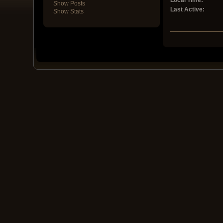
Local Time:
Show Posts
Last Active:
Show Stats