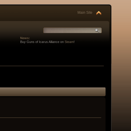
Main Site
News:
Buy Guns of Icarus Alliance on
Steam
!