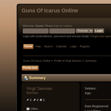
Guns Of Icarus Online
Welcome,
Guest
. Please
login
or
register
.
Login with email address, password and session length.
Forgot your pas
Home
Help
Search
Calendar
Login
Register
Guns Of Icarus Online
»
Profile of Virgil Seimoor
»
Summary
Profile Info
Summary
Virgil Seimoor 
Salutes:
Member
Age:
3
4
3
Date Registered:
Offline