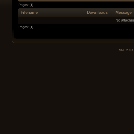
Pages: [
1
]
Filename
Downloads
Message
No attachm
Pages: [
1
]
SMF 2.0.4