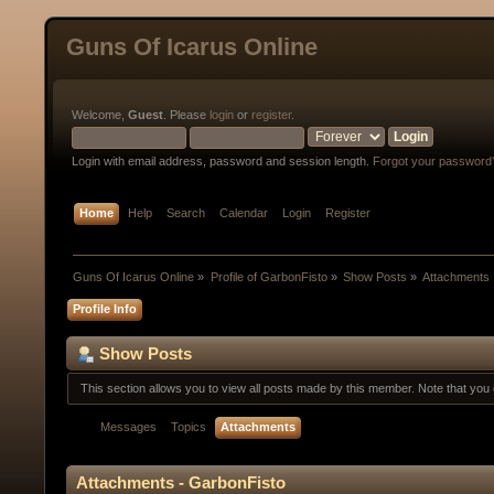
Guns Of Icarus Online
Welcome,
Guest
. Please
login
or
register
.
Login with email address, password and session length.
Forgot your password
Home
Help
Search
Calendar
Login
Register
Guns Of Icarus Online
»
Profile of GarbonFisto
»
Show Posts
»
Attachments
Profile Info
Show Posts
This section allows you to view all posts made by this member. Note that yo
Messages
Topics
Attachments
Attachments - GarbonFisto