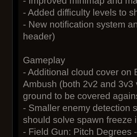
- Improved minimap and ma
- Added difficulty levels to
- New notification system and
header)
Gameplay
- Additional cloud cover on
Ambush (both 2v2 and 3v3 ve
ground to be covered again
- Smaller enemy detection 
should solve spawn freeze 
- Field Gun: Pitch Degrees -