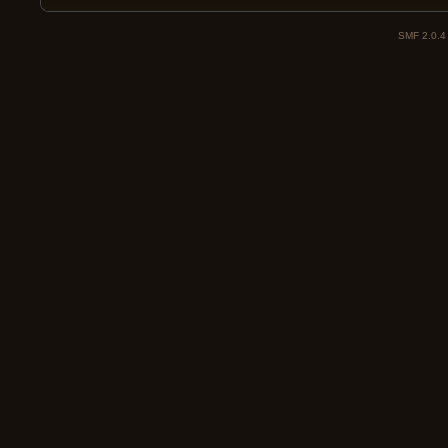
SMF 2.0.4