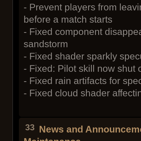
- Prevent players from leav
before a match starts
- Fixed component disappea
sandstorm
- Fixed shader sparkly specu
- Fixed: Pilot skill now shut
- Fixed rain artifacts for spe
- Fixed cloud shader affect
33
News and Announcem