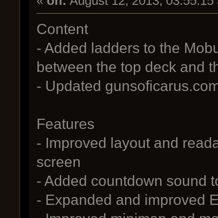
«
on:
August 12, 2013, 03:55:15
Content
- Added ladders to the Mobu
between the top deck and t
- Updated gunsoficarus.com 
Features
- Improved layout and readab
screen
- Added countdown sound t
- Expanded and improved Eng