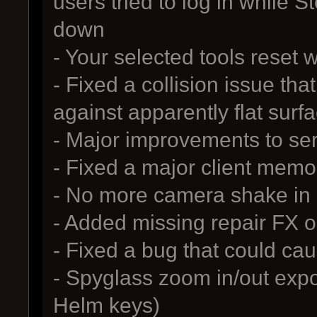
users tried to log in while 
down
- Your selected tools reset 
- Fixed a collision issue tha
against apparently flat surf
- Major improvements to se
- Fixed a major client memo
- No more camera shake in
- Added missing repair FX 
- Fixed a bug that could c
- Spyglass zoom in/out expo
Helm keys)