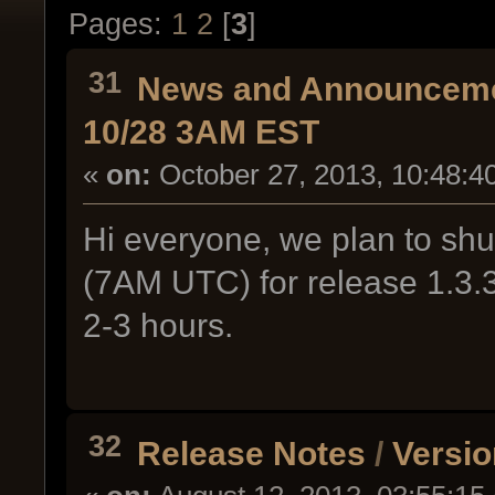
Pages:
1
2
[
3
]
31
News and Announcem
10/28 3AM EST
«
on:
October 27, 2013, 10:48:4
Hi everyone, we plan to sh
(7AM UTC) for release 1.3.
2-3 hours.
32
Release Notes
/
Versio