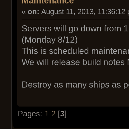
Maintenance
«
on:
August 11, 2013, 11:36:12
Servers will go down from 1
(Monday 8/12)
This is scheduled maintena
We will release build note
Destroy as many ships as po
Pages:
1
2
[
3
]