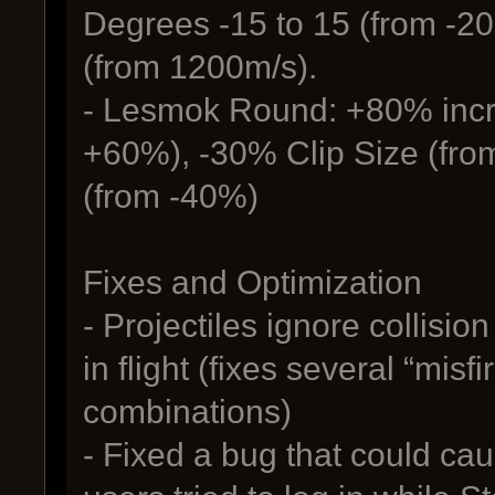
Degrees -15 to 15 (from -20
(from 1200m/s).
- Lesmok Round: +80% incr
+60%), -30% Clip Size (fr
(from -40%)
Fixes and Optimization
- Projectiles ignore collisio
in flight (fixes several “misf
combinations)
- Fixed a bug that could ca