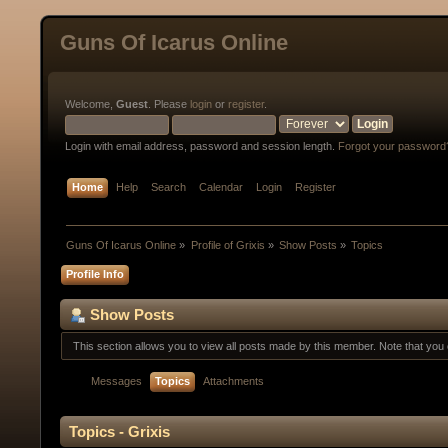
Guns Of Icarus Online
Welcome,
Guest
. Please
login
or
register
.
Login with email address, password and session length.
Forgot your password
Home
Help
Search
Calendar
Login
Register
Guns Of Icarus Online
»
Profile of Grixis
»
Show Posts
»
Topics
Profile Info
Show Posts
This section allows you to view all posts made by this member. Note that yo
Messages
Topics
Attachments
Topics - Grixis