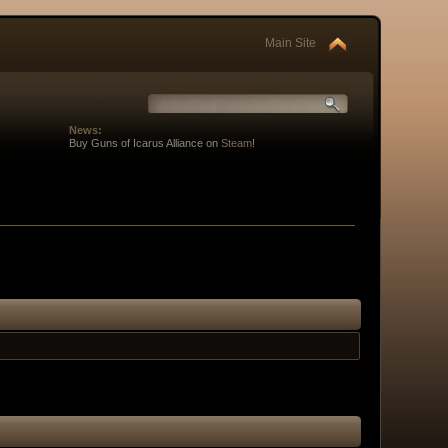
Main Site
News:
Buy Guns of Icarus Alliance on
Steam
!