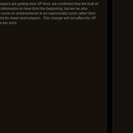
ayers are getting their XP from, we confirmed that the bulk of
information to have from the beginning, but we’ve also
P curve on achievements to an exponential curve rather than
for lower level players. This change will not affect the XP
ce too soon.