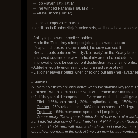
-- Top Player Hat (Hat, M)
-- The Winged Panama (Hat, M & F)
-- Pirate Bicorn (Hat, M)
- Game Grumps voice packs:
In addition to RubberNinja’s voice sets, we’ll now have voices o
- Ability to password practice lobbies.
- Made the 'Enter' key attempt to join at password screen
- If captain chooses a spawn point, the crew can see it.
- Switch labels between 'Ready'/'Not ready' on the Ready button
- Improved spotting efficacy, particularly around cloud edges
- Improved effects for component destruction: audio is more dist
- Added effects to engines indicating an active pilot skill
- List other players' outfits when checking out him / her (avatar 
- Stamina:
All stamina effects are only active when the stamina key (default
depleted. When stamina is active, it will deplete the stamina ga
refill if they rebuild components. Everyone on the ship will get a 
--
Pilot
: +125% ship thrust , -20% longitudinal drag, +150% cl
--
Gunner
: -25% reload time, +30% rotation speed, +20 degrees
--
Engineer
: +85% movement speed and jump height
--
Commentary: The impetus behind Stamina was to offer additiona
loadouts but also new skill loadouts too. A Pilot may use Stamina i
a match. The Gunner will need to decide when to use Stamina, ei
crucial components in the nick of time can now be augmented