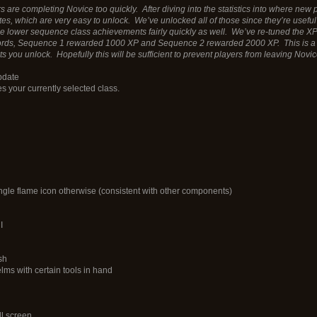
re completing Novice too quickly. After diving into the statistics into where new pl
, which are very easy to unlock. We’ve unlocked all of those since they’re useful 
e lower sequence class achievements fairly quickly as well. We’ve re-tuned the X
rds, Sequence 1 rewarded 1000 XP and Sequence 2 rewarded 2000 XP. This is a lot 
s you unlock. Hopefully this will be sufficient to prevent players from leaving Novi
pdate
s your currently selected class.
ingle flame icon otherwise (consistent with other components)
I
sh
lms with certain tools in hand
ll screen