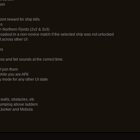
son
nt reward for ship kills
es
on Northern Fjords (2v2 & 3v3)
 loadout in a non-novice match if the selected ship was not unlocked
t across other UI
ps
ess and fail sounds at the correct time.
t join them
while you are AFK
y mode for any other UI state
walls, obstacles, etc
n jumping above ladders
n Junker and Mobula