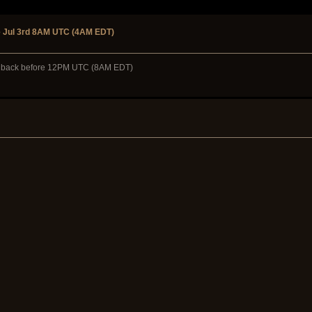
 Jul 3rd 8AM UTC (4AM EDT)
ome back before 12PM UTC (8AM EDT)