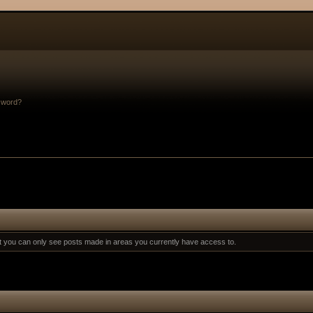
sword?
at you can only see posts made in areas you currently have access to.