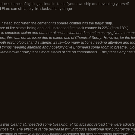
reduce chance of lighting a cloud in front of your own ship and revealing yourself
Flare can still apply fire stacks at any range.
instead stop when the center of its sphere collider hits the target ship.
ance of fire stacks being applied. Increased fire stack chance to 22% (from 18%).
 complete action and number of actions that need attention at any given moment. 
ers, this was not an issue due to expert use of Chemical Spray. However, for the les
 both psychological and systemic ways—too many actions needing attention and to
of things needing attention and hopefully give Engineers some room to breathe. Co
lamethrower now places more stacks of fire on components. This places emphasis
 It was clear that it needed some tweaking. Pitch arcs and reload time were adj
 close to). The effective range decrease will introduce additional risk but provide t
eapon is effective at not only balloon lockdown but also component lockdown. For 