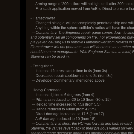
-- Arming range of 200m, flare will not light until after 200m to 
-- Fire stack application moved from AoE to Direct to ensure that 
- Flamethrower
-- Changed hit logic: will not completely penetrate ship and will 
-- Anything within the sphere collider’s radius will have the ch
--
Commentary: The Engineer repair game comes down to time to
and potentially set all components on fire. For experienced play
play (even causing us to remove Flamethrower from Novice) in
Flamethrower will not penetrate, this will decrease the number 
should be more manageable. With Engineer Stamina in mind, F
Stamina can be used in.
- Extinguisher
-- Increased fire resistance time to 4s (from 3s)
-- Decreased repair cooldown time to 2s (from 3s)
-- Developer Commentary: mentioned above
- Heavy Carronade
-- Increased jitter to 6 degrees (from 4)
-- Pitch arcs reduced to -20 to 10 (from -30 to 15)
-- Reload time increased to 7.5s (from 5.5)
-- Range reduced to 400m (from 425m)
-- Direct damage increased to 17.5 (from 17)
-- AoE damage reduced to 10 (from 18)
--
Commentary: In short, the HC was low risk and high reward.
Stamina, the values revert back to their previous values (or very
shatter damage decrease addresses another complaint that the w