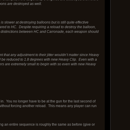
pons are destroyed as well.
lower at destroying balloons but is still quite effective
ed to HC. Despite requiring a reload to destroy the balloon,
h the distinctions between HC and Carronade, each weapon should
t that any adjustment to their jitter wouldn’t matter since Heavy
ould be reduced to 1.8 degrees with new Heavy Clip. Even with a
itters are extremely small to begin with so even with new Heavy
n. You no longer have to be at the gun for the last second of
d without forcing another reload. This means any player can run
g an entire sequence is roughly the same as before (give or