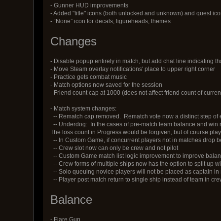
- Gunner HUD improvements
- Added "title" icons (both unlocked and unknown) and quest i
- “None” icon for decals, figureheads, themes
Changes
- Disable popup entirely in match, but add chat line indicating th
- Move Steam overlay notifications' place to upper right corner
- Practice gets combat music
- Match options now saved for the session
- Friend count cap at 1000 (does not affect friend count of current 
- Match system changes:
-- Rematch cap removed. Rematch vote now a distinct step of 
-- Underdog: In the cases of pre-match team balance and win rat
The loss count in Progress would be forgiven, but of course pla
-- In Custom Game, if concurrent players not in matches drop be
-- Crew slot now can only be crew and not pilot
-- Custom Game match list logic improvement to improve bala
-- Crew forms of multiple ships now has the option to split up w
-- Solo queuing novice players will not be placed as captain i
-- Player post match return to single ship instead of team in c
Balance
- Flare Gun