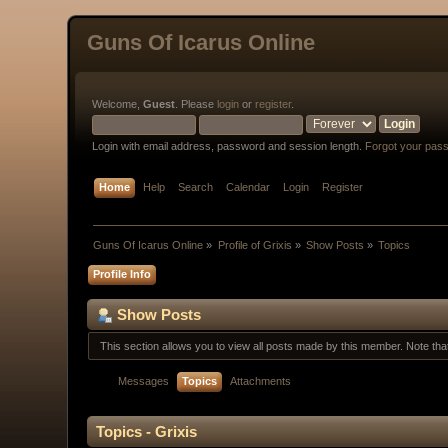
Guns Of Icarus Online
Welcome,
Guest
. Please
login
or
register
.
Login with email address, password and session length.
Forgot your pas
Home
Help
Search
Calendar
Login
Register
Guns Of Icarus Online
»
Profile of Grixis
»
Show Posts
»
Topics
Profile Info
Show Posts
This section allows you to view all posts made by this member. Note th
Messages
Topics
Attachments
Topics - Grixis