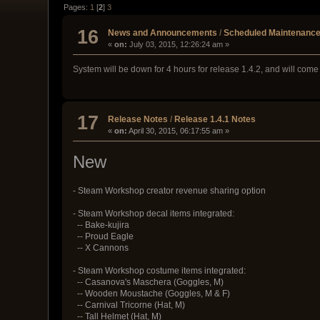
Pages:
1
[
2
]
3
16
News and Announcements
/
Scheduled Maintenance
«
on:
July 03, 2015, 12:26:24 am »
System will be down for 4 hours for release 1.4.2, and will c
17
Release Notes
/
Release 1.4.1 Notes
«
on:
April 30, 2015, 06:17:55 am »
New
- Steam Workshop creator revenue sharing option
- Steam Workshop decal items integrated:
-- Bake-kujira
-- Proud Eagle
-- X Cannons
- Steam Workshop costume items integrated:
-- Casanova's Maschera (Goggles, M)
-- Wooden Moustache (Goggles, M & F)
-- Carnival Tricorne (Hat, M)
-- Tall Helmet (Hat, M)