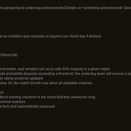
cons pertaining to underdog achievements [Details on “underdog achievements” bel
at an invitation was received so players can check tray if desired
friend list)
end-match, and rematch can occur with 60% majority in a given match
e probability disparity exceeding a threshold, the underdog team will receive a la
yer rating would be updated.
low 40, the match list will now show all available matches.
nce
ithout redoing crewform in the event that they waited too long
n normal matches
rew form and automatically requeued