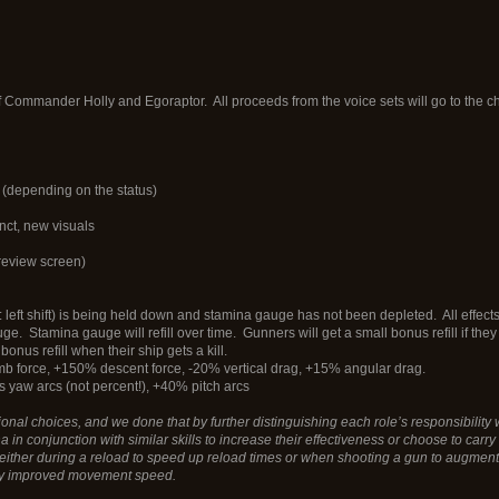
f Commander Holly and Egoraptor. All proceeds from the voice sets will go to the cha
 (depending on the status)
inct, new visuals
preview screen)
: left shift) is being held down and stamina gauge has not been depleted. All effect
uge. Stamina gauge will refill over time. Gunners will get a small bonus refill if t
bonus refill when their ship gets a kill.
imb force, +150% descent force, -20% vertical drag, +15% angular drag.
 yaw arcs (not percent!), +40% pitch arcs
l choices, and we done that by further distinguishing each role’s responsibility wi
n conjunction with similar skills to increase their effectiveness or choose to carry a 
ther during a reload to speed up reload times or when shooting a gun to augment f
 by improved movement speed.