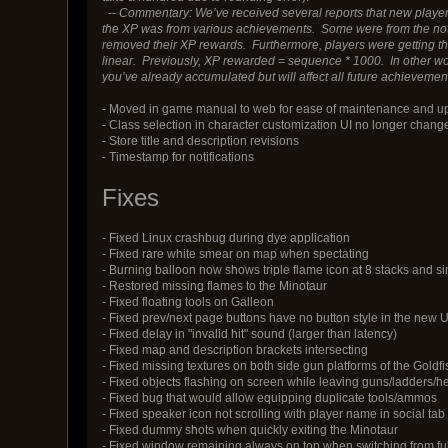
--
Commentary: We’ve received several reports that new players a
the XP was from various achievements. Some were from the notes
removed their XP rewards. Furthermore, players were getting th
linear. Previously, XP rewarded = sequence * 1000. In other wo
you’ve already accumulated but will affect all future achievement
- Moved in game manual to web for ease of maintenance and u
- Class selection in character customization UI no longer change
- Store title and description revisions
- Timestamp for notifications
Fixes
- Fixed Linux crashbug during dye application
- Fixed rare white smear on map when spectating
- Burning balloon now shows triple flame icon at 8 stacks and s
- Restored missing flames to the Minotaur
- Fixed floating tools on Galleon
- Fixed prev/next page buttons have no button style in the new U
- Fixed delay in "invalid hit" sound (larger than latency)
- Fixed map and description brackets intersecting
- Fixed missing textures on both side gun platforms of the Goldfi
- Fixed objects flashing on screen while leaving guns/ladders/he
- Fixed bug that would allow equipping duplicate tools/ammos
- Fixed speaker icon not scrolling with player name in social tab
- Fixed dummy shots when quickly exiting the Minotaur
- Fixed window remaining always on top when switching from fu