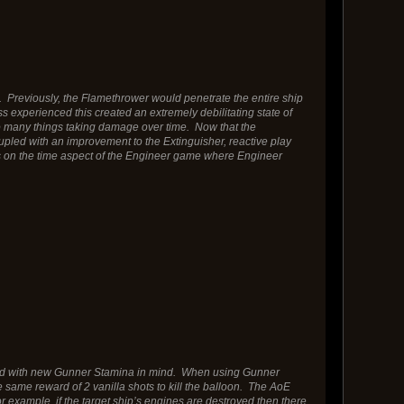
Previously, the Flamethrower would penetrate the entire ship
s experienced this created an extremely debilitating state of
o many things taking damage over time. Now that the
upled with an improvement to the Extinguisher, reactive play
 on the time aspect of the Engineer game where Engineer
usted with new Gunner Stamina in mind. When using Gunner
he same reward of 2 vanilla shots to kill the balloon. The AoE
example, if the target ship’s engines are destroyed then there