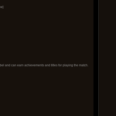
ow]
bel and can earn achievements and titles for playing the match.