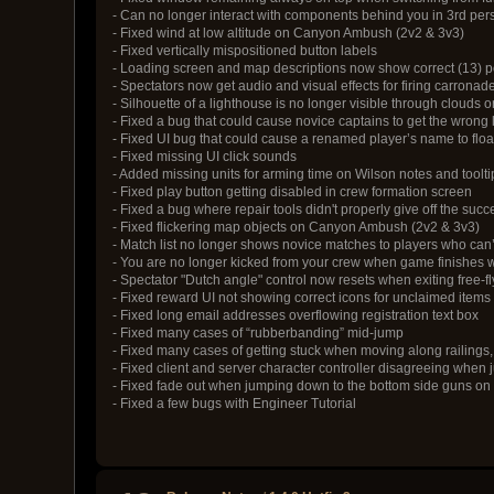
- Can no longer interact with components behind you in 3rd per
- Fixed wind at low altitude on Canyon Ambush (2v2 & 3v3)
- Fixed vertically mispositioned button labels
- Loading screen and map descriptions now show correct (13) poi
- Spectators now get audio and visual effects for firing carronad
- Silhouette of a lighthouse is no longer visible through clouds 
- Fixed a bug that could cause novice captains to get the wrong
- Fixed UI bug that could cause a renamed player’s name to floa
- Fixed missing UI click sounds
- Added missing units for arming time on Wilson notes and toolti
- Fixed play button getting disabled in crew formation screen
- Fixed a bug where repair tools didn't properly give off the succ
- Fixed flickering map objects on Canyon Ambush (2v2 & 3v3)
- Match list no longer shows novice matches to players who can’
- You are no longer kicked from your crew when game finishes 
- Spectator "Dutch angle" control now resets when exiting free-fl
- Fixed reward UI not showing correct icons for unclaimed items
- Fixed long email addresses overflowing registration text box
- Fixed many cases of “rubberbanding” mid-jump
- Fixed many cases of getting stuck when moving along railings, 
- Fixed client and server character controller disagreeing whe
- Fixed fade out when jumping down to the bottom side guns o
- Fixed a few bugs with Engineer Tutorial