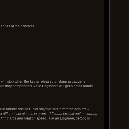
rities of their choices!
s will stop when the key is released or stamina gauge is
hey destroy components while Engineers will get a small bonus
th unique abilities. Not only will this introduce new crew
different set of tools to grant additional tactical options during
iring arcs and rotation speed. For an Engineer, getting to