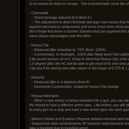
is no means for them to escape. This is problematic since the ch
- Carronade
-- Direct damage reduced to 6 (from 8 )
--
The adjustment to direct flechette damage now means that more
against mechanical components and since it has more shots per 
don’t forget that there is Gunner Stamina that can augment this
have clearer advantages over the other.
- Heavy Clip
-- Reduced jitter reduction to -70% (from -100%)
--
Commentary: In hindsight, -100% jitter likely wasn’t the optim
Clip would remove all of it. Keep in mind that Heavy Clip, even 
1.8 degree jitter, the HC will be able to get most of its shot on
Clip you’ll be seeing new jitter values in the range of 0.375 t
- Hwacha
-- Reduced jitter to 4 degrees (from 6)
-- Developer Commentary: related to Heavy Clip change
- Reload Mechanic
-- When a new ammo is being reloaded into a gun, you can step o
the reload to load a different ammo type. Like before, you will 
to every gun on a ship and load a new ammo type into each gun wi
- Wilson's Notes and Evadne’s Reports default unlocked and h
- Sequenced class achievements XP rewards restructured to rewa
take a hundred due to rounding error).