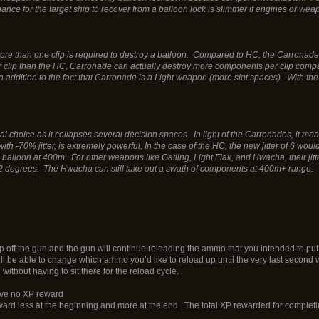
ance for the target ship to recover from a balloon lock is slimmer if engines or wea
 than one clip is required to destroy a balloon. Compared to HC, the Carronade is s
clip than the HC, Carronade can actually destroy more components per clip compar
 in addition to the fact that Carronade is a Light weapon (more slot spaces). Wit
al choice as it collapses several decision spaces. In light of the Carronades, it mean
with -70% jitter, is extremely powerful. In the case of the HC, the new jitter of 6 w
to a balloon at 400m. For other weapons like Gatling, Light Flak, and Hwacha, their j
o 1.2 degrees. The Hwacha can still take out a swath of components at 400m+ range.
ff the gun and the gun will continue reloading the ammo that you intended to put i
still be able to change which ammo you’d like to reload up until the very last secon
thout having to sit there for the reload cycle.
ave no XP reward
rd less at the beginning and more at the end. The total XP rewarded for completin