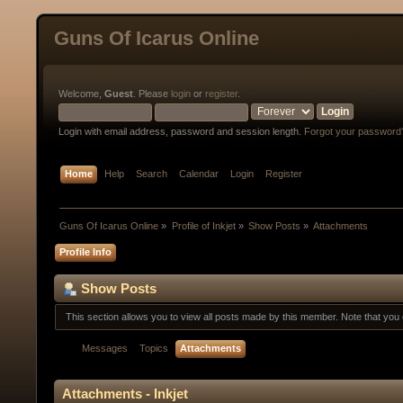
Guns Of Icarus Online
Welcome,
Guest
. Please
login
or
register
.
Login with email address, password and session length.
Forgot your password
Home
Help
Search
Calendar
Login
Register
Guns Of Icarus Online
»
Profile of Inkjet
»
Show Posts
»
Attachments
Profile Info
Show Posts
This section allows you to view all posts made by this member. Note that yo
Messages
Topics
Attachments
Attachments - Inkjet