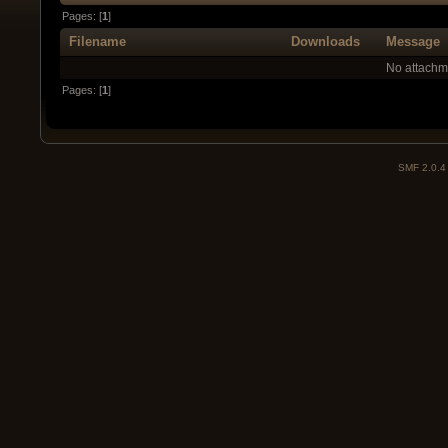
Pages: [
1
]
Filename
Downloads
Message
No attachm
Pages: [
1
]
SMF 2.0.4