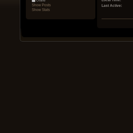
Local Time:
Offline
Show Posts
Last Active:
Show Stats