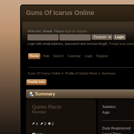
Guns Of Icarus Online
Welcome,
Guest
. Please
login
or
register
.
Login with email address, password and session length.
Forgot your pas
Home
Help
Search
Calendar
Login
Register
Guns Of Icarus Online
»
Profile of Quinto Recio
»
Summary
Profile Info
Summary
Quinto Recio 
Salutes:
Member
Age:
4
2
2
Date Registered: