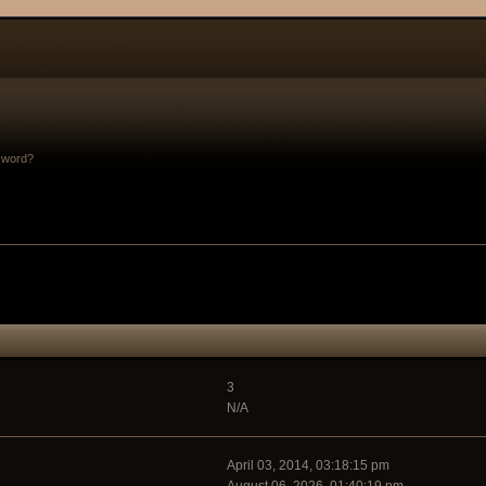
sword?
3
N/A
April 03, 2014, 03:18:15 pm