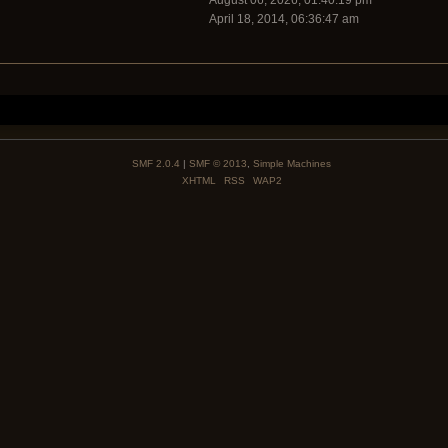
August 06, 2026, 01:40:19 pm
April 18, 2014, 06:36:47 am
SMF 2.0.4
|
SMF © 2013
,
Simple Machines
XHTML
RSS
WAP2