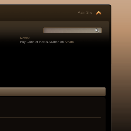
Main Site
News:
Buy Guns of Icarus Alliance on
Steam
!