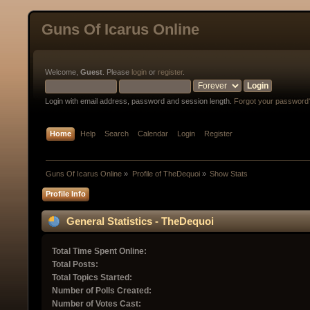
Guns Of Icarus Online
Welcome,
Guest
. Please
login
or
register
.
Login with email address, password and session length.
Forgot your password
Home
Help
Search
Calendar
Login
Register
Guns Of Icarus Online
»
Profile of TheDequoi
»
Show Stats
Profile Info
General Statistics - TheDequoi
Total Time Spent Online:
Total Posts:
Total Topics Started:
Number of Polls Created:
Number of Votes Cast: