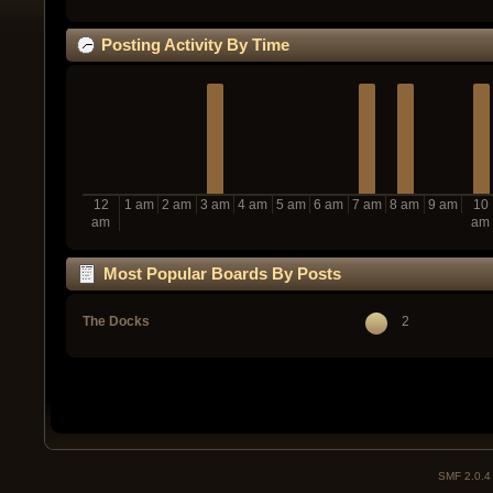
Posting Activity By Time
12
1 am
2 am
3 am
4 am
5 am
6 am
7 am
8 am
9 am
10
am
am
Most Popular Boards By Posts
The Docks
2
SMF 2.0.4