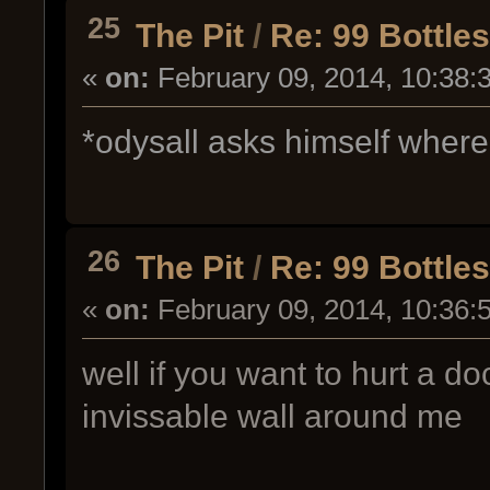
25
The Pit
/
Re: 99 Bottle
«
on:
February 09, 2014, 10:38:
*odysall asks himself where 
26
The Pit
/
Re: 99 Bottle
«
on:
February 09, 2014, 10:36:
well if you want to hurt a do
invissable wall around me