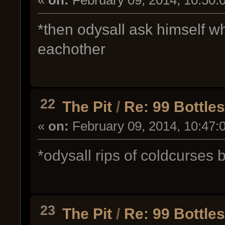
*then odysall ask himself w
eachother
22
The Pit
/
Re: 99 Bottle
«
on:
February 09, 2014, 10:47:
*odysall rips of coldcurses b
23
The Pit
/
Re: 99 Bottle