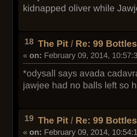
kidnapped oliver while Jaw
18
The Pit
/
Re: 99 Bottle
«
on:
February 09, 2014, 10:57:
*odysall says avada cadavra
jawjee had no balls left so
19
The Pit
/
Re: 99 Bottle
«
on:
February 09, 2014, 10:54: