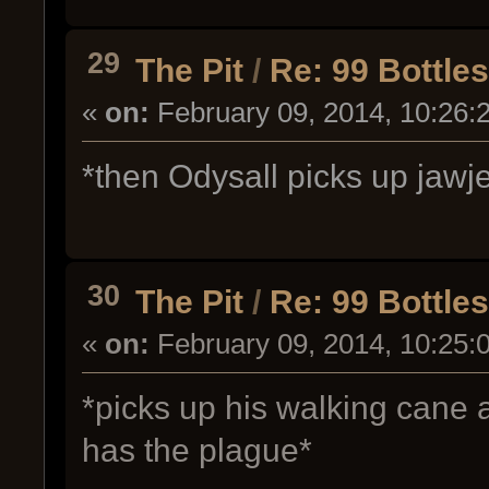
29
The Pit
/
Re: 99 Bottle
«
on:
February 09, 2014, 10:26:
*then Odysall picks up jawje
30
The Pit
/
Re: 99 Bottle
«
on:
February 09, 2014, 10:25:
*picks up his walking cane 
has the plague*