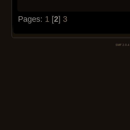
Pages:
1
[
2
]
3
SMF 2.0.4