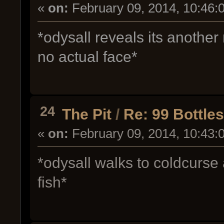
«
on:
February 09, 2014, 10:46:
*odysall reveals its anoth
no actual face*
24
The Pit
/
Re: 99 Bottle
«
on:
February 09, 2014, 10:43:
*odysall walks to coldcurse
fish*