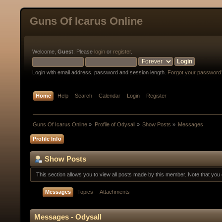
Guns Of Icarus Online
Welcome,
Guest
. Please
login
or
register
.
Login with email address, password and session length.
Forgot your password
Home
Help
Search
Calendar
Login
Register
Guns Of Icarus Online
»
Profile of Odysall
»
Show Posts
»
Messages
Profile Info
Show Posts
This section allows you to view all posts made by this member. Note that yo
Messages
Topics
Attachments
Messages - Odysall