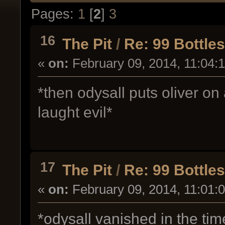
Pages:
1
[
2
]
3
16
The Pit
/
Re: 99 Bottle
«
on:
February 09, 2014, 11:04:
*then odysall puts oliver on
laught evil*
17
The Pit
/
Re: 99 Bottle
«
on:
February 09, 2014, 11:01:
*odysall vanished in the ti