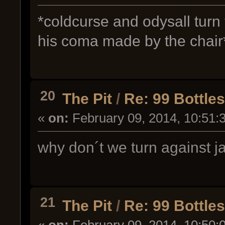
*coldcurse and odysall turn
his coma made by the chair
20
The Pit
/
Re: 99 Bottle
«
on:
February 09, 2014, 10:51:
why don´t we turn against j
21
The Pit
/
Re: 99 Bottle
«
on:
February 09, 2014, 10:50: