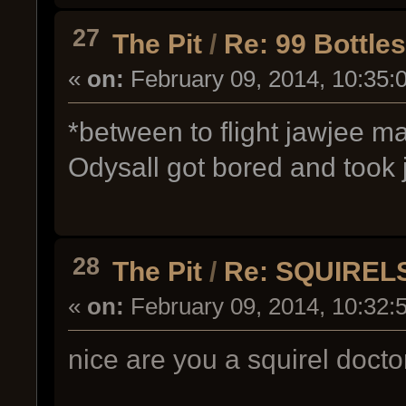
27
The Pit
/
Re: 99 Bottle
«
on:
February 09, 2014, 10:35:
*between to flight jawjee m
Odysall got bored and took 
28
The Pit
/
Re: SQUIREL
«
on:
February 09, 2014, 10:32:
nice are you a squirel docto