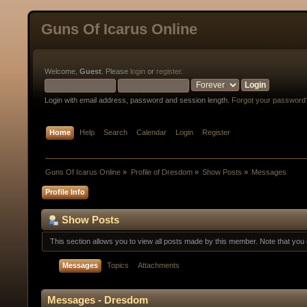
Guns Of Icarus Online
Welcome,
Guest
. Please
login
or
register
.
Login with email address, password and session length.
Forgot your password
Home
Help
Search
Calendar
Login
Register
Guns Of Icarus Online
»
Profile of Dresdom
»
Show Posts
»
Messages
Profile Info
Show Posts
This section allows you to view all posts made by this member. Note that yo
Messages
Topics
Attachments
Messages - Dresdom