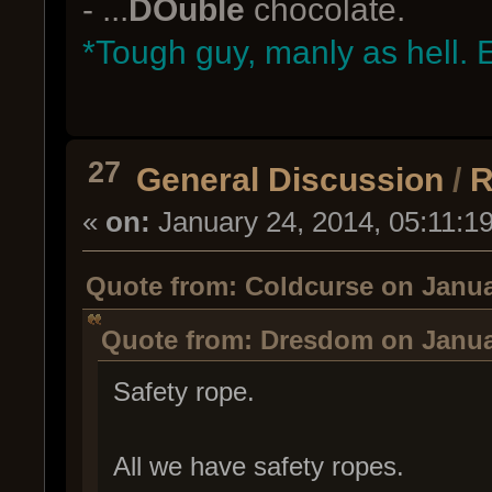
- ...
DOuble
chocolate.
*Tough guy, manly as hell. 
27
General Discussion
/
R
«
on:
January 24, 2014, 05:11:1
Quote from: Coldcurse on Janua
Quote from: Dresdom on Januar
Safety rope.
All we have safety ropes.