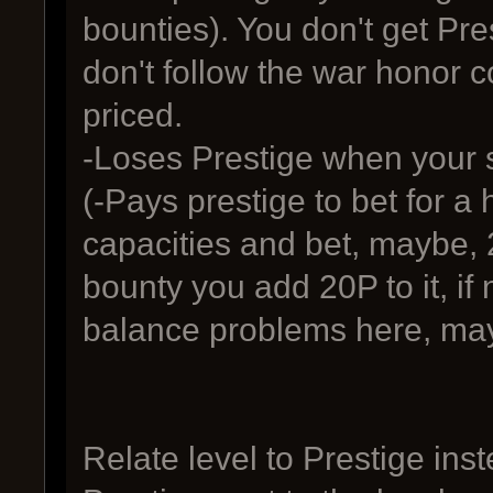
bounties). You don't get P
don't follow the war honor c
priced.
-Loses Prestige when your sh
(-Pays prestige to bet for a
capacities and bet, maybe, 
bounty you add 20P to it, if 
balance problems here, ma
Relate level to Prestige in