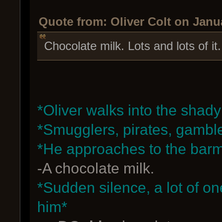
Quote from: Oliver Colt on Janu
Chocolate milk. Lots and lots of it
*Oliver walks into the shady
*Smugglers, pirates, gambl
*He approaches to the bar
-A chocolate milk.
*Sudden silence, a lot of o
him*