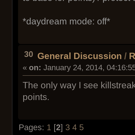
*daydream mode: off*
30
General Discussion
/
R
«
on:
January 24, 2014, 04:16:5
The only way I see killstre
points.
Pages:
1
[
2
]
3
4
5