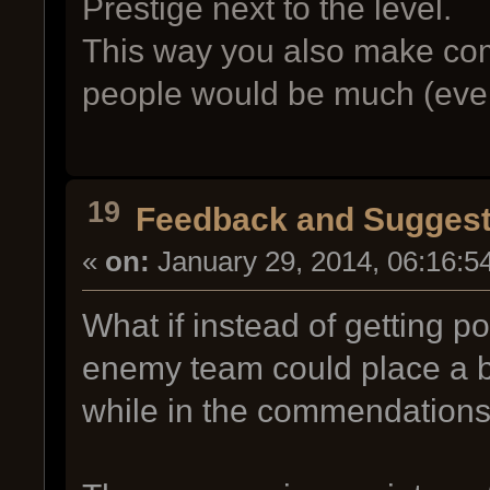
Prestige next to the level.
This way you also make co
people would be much (even
19
Feedback and Suggest
«
on:
January 29, 2014, 06:16:5
What if instead of getting p
enemy team could place a b
while in the commendation