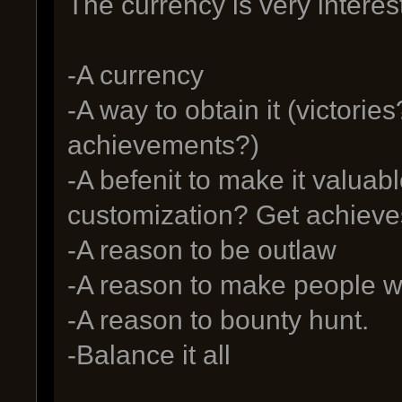
The currency is very intere
-A currency
-A way to obtain it (victori
achievements?)
-A befenit to make it valuabl
customization? Get achieve
-A reason to be outlaw
-A reason to make people wa
-A reason to bounty hunt.
-Balance it all