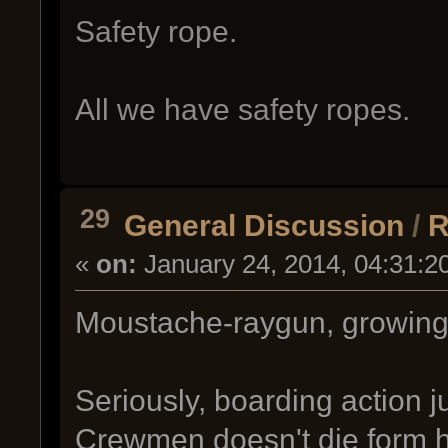
Safety rope.
All we have safety ropes.
29
General Discussion
/
R
«
on:
January 24, 2014, 04:31:2
Moustache-raygun, growin
Seriously, boarding action j
Crewmen doesn't die form he