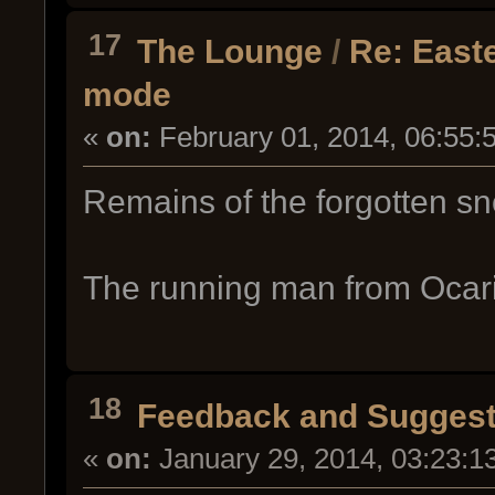
17
The Lounge
/
Re: East
mode
«
on:
February 01, 2014, 06:55:
Remains of the forgotten s
The running man from Ocari
18
Feedback and Suggest
«
on:
January 29, 2014, 03:23:1