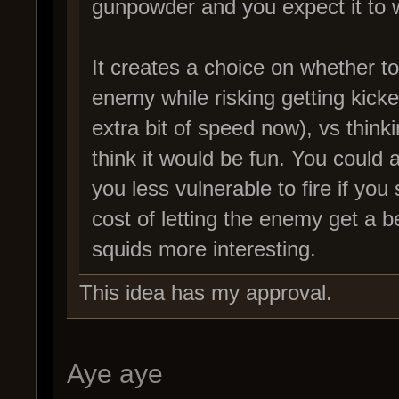
gunpowder and you expect it to w
It creates a choice on whether to
enemy while risking getting kicke
extra bit of speed now), vs thinki
think it would be fun. You could
you less vulnerable to fire if you s
cost of letting the enemy get a b
squids more interesting.
This idea has my approval.
Aye aye