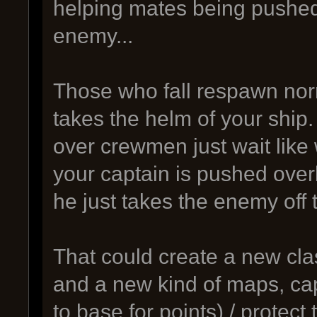
helping mates being pushed
enemy...
Those who fall respawn nor
takes the helm of your ship.
over crewmen just wait like 
your captain is pushed ove
he just takes the enemy off 
That could create a new cla
and a new kind of maps, cap
to base for points) / protect 