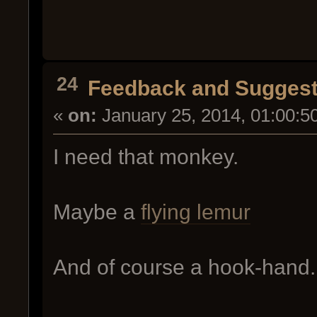
24
Feedback and Suggest
«
on:
January 25, 2014, 01:00:5
I need that monkey.
Maybe a
flying lemur
And of course a hook-hand.