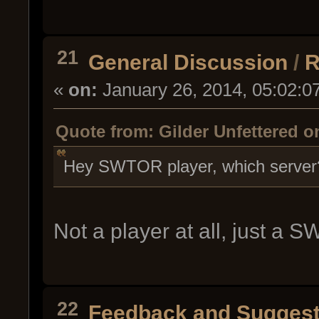
21
General Discussion
/
R
«
on:
January 26, 2014, 05:02:0
Quote from: Gilder Unfettered o
Hey SWTOR player, which server?
Not a player at all, just a
22
Feedback and Suggest