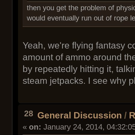
then you get the problem of physic
would eventually run out of rope l
Yeah, we're flying fantasy co
amount of ammo around the 
by repeatedly hitting it, ta
steam jetpacks. I see why p
28
General Discussion
/
R
«
on:
January 24, 2014, 04:32:0