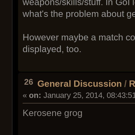
weapons/skills/stuff. In GoI 
what's the problem about ge
However maybe a match coun
displayed, too.
26
General Discussion
/
R
«
on:
January 25, 2014, 08:43:5
Kerosene grog