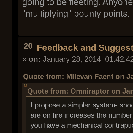
going to be fleeting. Anyon
"multiplying" bounty points.
20
Feedback and Suggest
«
on:
January 28, 2014, 01:42:4
Quote from: Milevan Faent on Ja
Quote from: Omniraptor on Jan
I propose a simpler system- shoo
are on fire increases the number
you have a mechanical contraptio