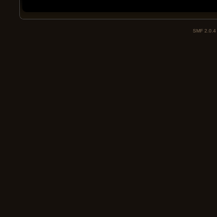
SMF 2.0.4