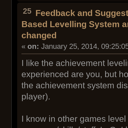
25
Feedback and Suggest
Based Levelling System an
changed
«
on:
January 25, 2014, 09:25:0
I like the achievement level
experienced are you, but ho
the achievement system disc
player).
I know in other games level 