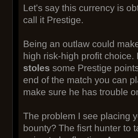
Let's say this currency is 
call it Prestige.
Being an outlaw could make 
high risk-high profit choice
stoles
some Prestige points 
end of the match you can pl
make sure he has trouble o
The problem I see placing y
bounty? The fisrt hunter to