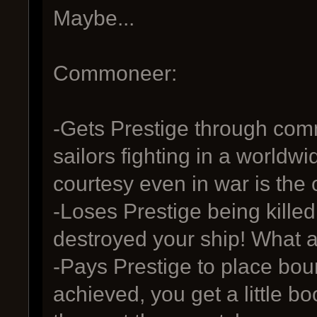
Maybe...
Commoneer:
-Gets Prestige through com
sailors fighting in a world
courtesy even in war is the
-Loses Prestige being killed 
destroyed your ship! What a
-Pays Prestige to place bou
achieved, you get a little bo