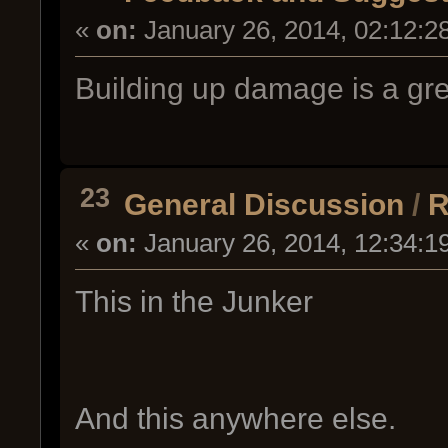
«
on:
January 26, 2014, 02:12:2
Building up damage is a gre
23
General Discussion
/
R
«
on:
January 26, 2014, 12:34:1
This in the Junker
And this anywhere else.