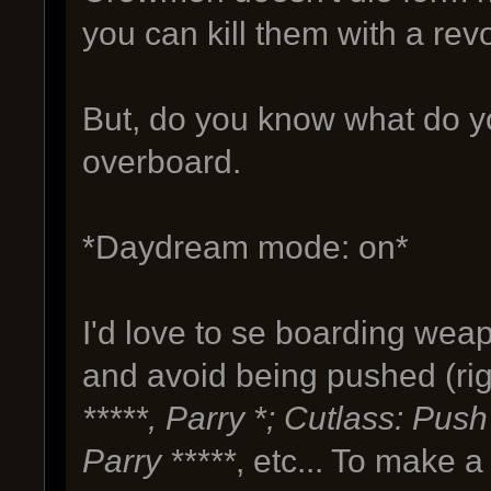
you can kill them with a rev
But, do you know what do 
overboard.
*Daydream mode: on*
I'd love to se boarding weap
and avoid being pushed (righ
*****, Parry *; Cutlass: Push
Parry *****
, etc... To make 