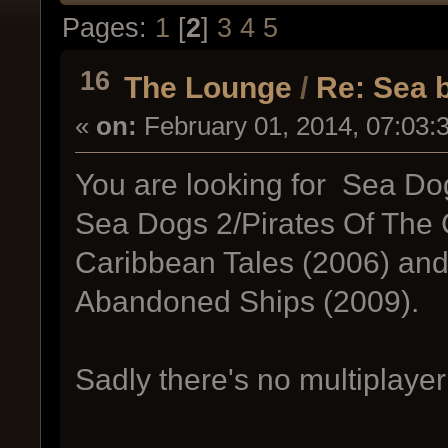
Pages:
1
[
2
]
3
4
5
16
The Lounge
/
Re: Sea b
«
on:
February 01, 2014, 07:03:
You are looking for Sea Dog
Sea Dogs 2/Pirates Of The C
Caribbean Tales (2006) and 
Abandoned Ships (2009).
Sadly there's no multiplaye