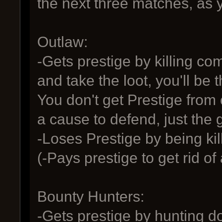
the next three matches, as y
Outlaw:
-Gets prestige by killing 
and take the loot, you'll be
You don't get Prestige fro
a cause to defend, just the 
-Loses Prestige by being ki
(-Pays prestige to get rid of
Bounty Hunters:
-Gets prestige by hunting d