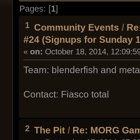
Pages: [
1
]
1
Community Events
/
Re
#24 (Signups for Sunday 
«
on:
October 18, 2014, 12:09:5
Team: blenderfish and met
Contact: Fiasco total
2
The Pit
/
Re: MORG Gam