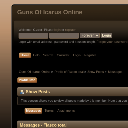
Guns Of Icarus Online
Welcome,
Guest
. Please
login
or
register
.
Login with email address, password and session length.
Forgot your password
Home
Help
Search
Calendar
Login
Register
Guns Of Icarus Online
»
Profile of Fiasco total
»
Show Posts
»
Messages
Profile Info
Show Posts
This section allows you to view all posts made by this member. Note that yo
Messages
Topics
Attachments
Messages - Fiasco total