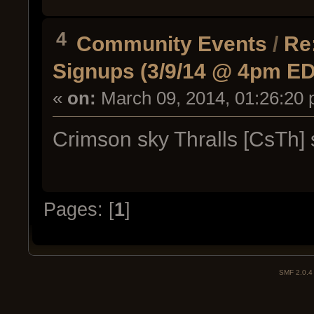
4
Community Events
/
Re
Signups (3/9/14 @ 4pm E
«
on:
March 09, 2014, 01:26:20 
Crimson sky Thralls [CsTh] 
Pages: [
1
]
SMF 2.0.4