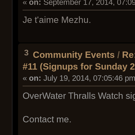
«
on:
September 17, 2014, 07:0
Je t'aime Mezhu.
3
Community Events
/
Re
#11 (Signups for Sunday 2
«
on:
July 19, 2014, 07:05:46 pm
OverWater Thralls Watch si
Contact me.