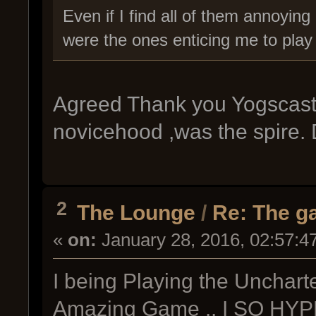
Even if I find all of them annoying
were the ones enticing me to play t
Agreed Thank you Yogscast!!!
novicehood ,was the spire. 
2
The Lounge
/
Re: The g
«
on:
January 28, 2016, 02:57:4
I being Playing the Unchart
Amazing Game .. I SO H