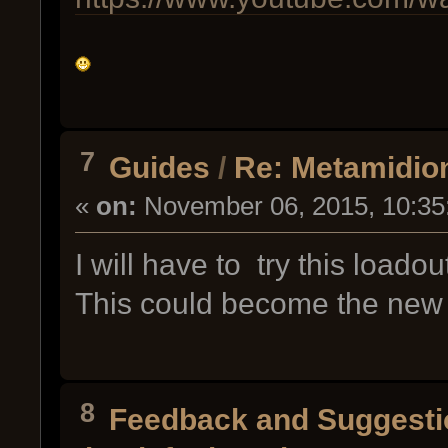
7
Guides
/
Re: Metamidion:
«
on:
November 06, 2015, 10:35
I will have to try this loado
This could become the new
8
Feedback and Suggesti