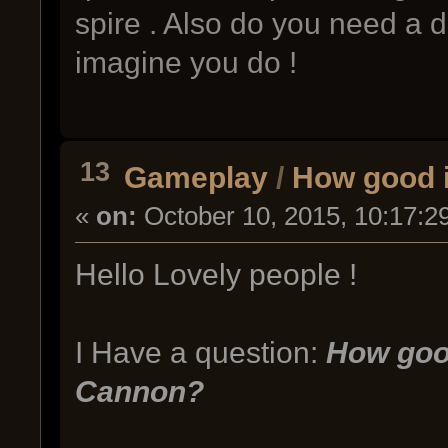
spire . Also do you need a de
imagine you do !
13
Gameplay
/
How good 
«
on:
October 10, 2015, 10:17:2
Hello Lovely people !
I Have a question:
How goo
Cannon?