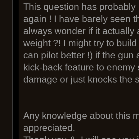
This question has probably b
again ! I have barely seen t
always wonder if it actually
weight ?! I might try to buil
can pilot better !) if the gun
kick-back feature to enemy s
damage or just knocks the 
Any knowledge about this m
appreciated.