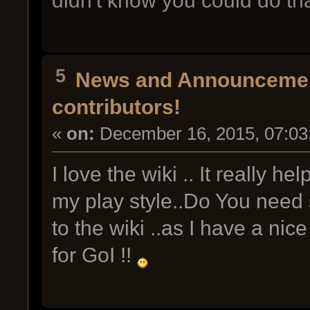
didn't know you could do tha
5
News and Announceme
contributors!
«
on:
December 16, 2015, 07:03
I love the wiki .. It really he
my play style..Do You nee
to the wiki ..as I have a nic
for GoI !!