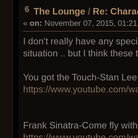
6
The Lounge
/
Re: Chara
«
on:
November 07, 2015, 01:21
I don't really have any speci
situation .. but I think these
You got the Touch-Stan Lee
https://www.youtube.com
Frank Sinatra-Come fly wit
https://www.youtube.com