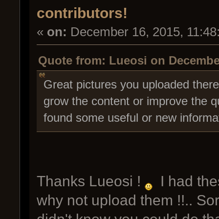
contributors!
«
on:
December 16, 2015, 11:48
Quote from: Lueosi on December
Great pictures you uploaded there,
grow the content or improve the qu
found some useful or new informat
Thanks Lueosi !
I had thes
why not upload them !!.. Sorry