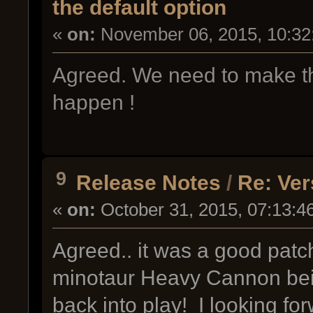
the default option
«
on:
November 06, 2015, 10:32
Agreed. We need to make t
happen !
9
Release Notes
/
Re: Ver
«
on:
October 31, 2015, 07:13:4
Agreed.. it was a good patc
minotaur Heavy Cannon bei
back into play! I looking for