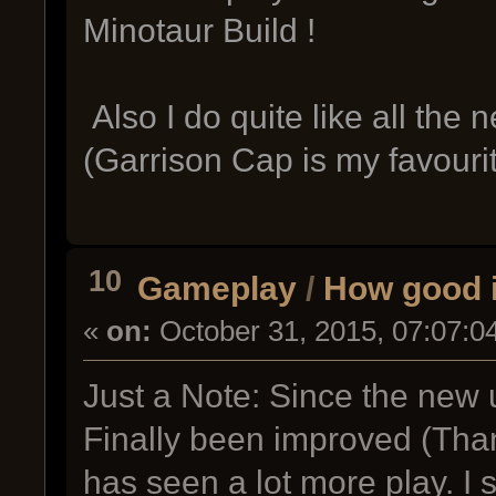
Minotaur Build !
Also I do quite like all th
(Garrison Cap is my favourit
10
Gameplay
/
How good 
«
on:
October 31, 2015, 07:07:0
Just a Note: Since the new 
Finally been improved (Tha
has seen a lot more play. I 