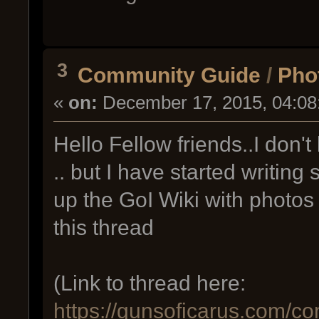
3
Community Guide
/
Phot
«
on:
December 17, 2015, 04:08
Hello Fellow friends..I don't 
.. but I have started writin
up the GoI Wiki with photos
this thread
(Link to thread here:
https://gunsoficarus.com/