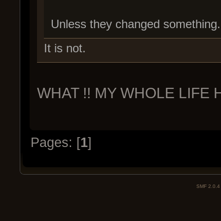
Unless they changed something.
It is not.
WHAT !! MY WHOLE LIFE H
Pages: [
1
]
SMF 2.0.4