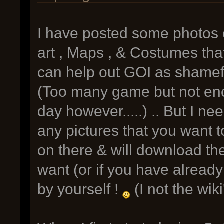
I have posted some photos 
art , Maps , & Costumes that
can help out GOI as shameful
(Too many game but not eno
day however.....) .. But I ne
any pictures that you want t
on there & will download the
want (or if you have already
by yourself !
(I not the wik