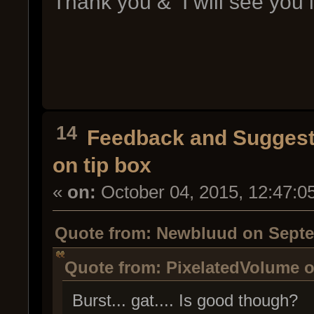
Thank you & I will see you 
14
Feedback and Suggest
on tip box
«
on:
October 04, 2015, 12:47:0
Quote from: Newbluud on Septem
Quote from: PixelatedVolume o
Burst... gat.... Is good though?