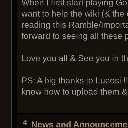
When I first start playing Go
want to help the wiki (& th
reading this Ramble/Importa
forward to seeing all these 
Love you all & See you in t
PS: A big thanks to Lueosi !
know how to upload them &
4
News and Announceme