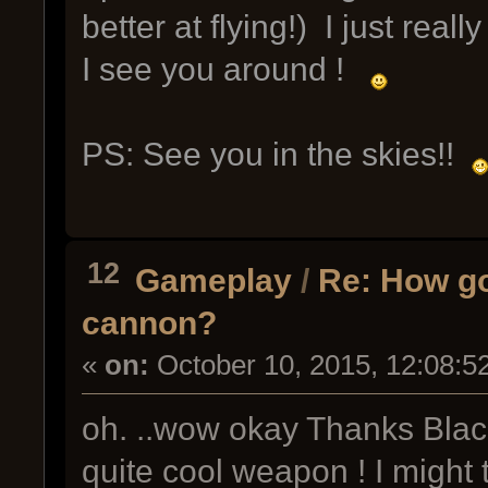
better at flying!) I just real
I see you around !
PS: See you in the skies!!
12
Gameplay
/
Re: How go
cannon?
«
on:
October 10, 2015, 12:08:5
oh. ..wow okay Thanks Bla
quite cool weapon ! I might 