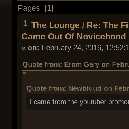
Pages: [
1
]
1
The Lounge
/
Re: The F
Came Out Of Novicehood
«
on:
February 24, 2016, 12:52:
Quote from: Erom Gary on Febru
Quote from: Newbluud on Febru
I came from the youtuber promot