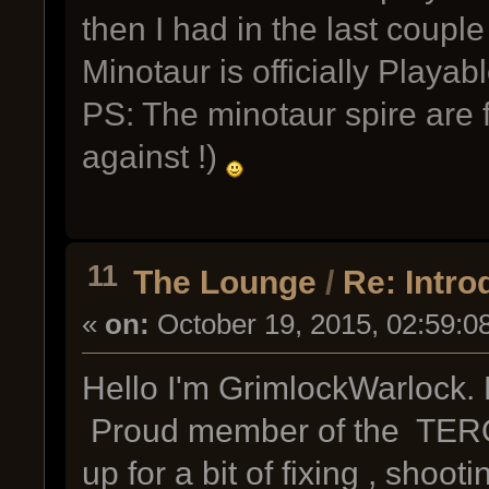
then I had in the last coupl
Minotaur is officially Pla
PS: The minotaur spire are 
against !)
11
The Lounge
/
Re: Intro
«
on:
October 19, 2015, 02:59:0
Hello I'm GrimlockWarlock. 
Proud member of the TERO 
up for a bit of fixing , shoot