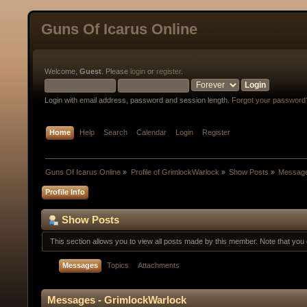
Guns Of Icarus Online
Welcome,
Guest
. Please
login
or
register
.
Login with email address, password and session length.
Forgot your password
Home
Help
Search
Calendar
Login
Register
Guns Of Icarus Online
»
Profile of GrimlockWarlock
»
Show Posts
»
Messag
Profile Info
Show Posts
This section allows you to view all posts made by this member. Note that yo
Messages
Topics
Attachments
Messages - GrimlockWarlock