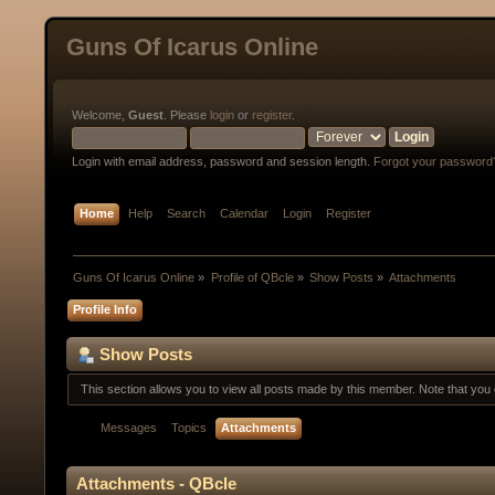
Guns Of Icarus Online
Welcome,
Guest
. Please
login
or
register
.
Login with email address, password and session length.
Forgot your password
Home
Help
Search
Calendar
Login
Register
Guns Of Icarus Online
»
Profile of QBcle
»
Show Posts
»
Attachments
Profile Info
Show Posts
This section allows you to view all posts made by this member. Note that yo
Messages
Topics
Attachments
Attachments - QBcle