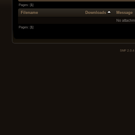
Pages: [
1
]
Filename
Downloads
Message
No attachm
Pages: [
1
]
SMF 2.0.4